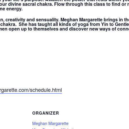
r divine sacral chakra. Flow through this class to find or r
ne energy.
n, creativity and sensuality. Meghan Margarette brings in th
 chakra. She has taught all kinds of yoga from Yin to Gentl
men open up to themselves and discover new ways of conne
garette.com/schedule.html
ORGANIZER
Meghan Margarette