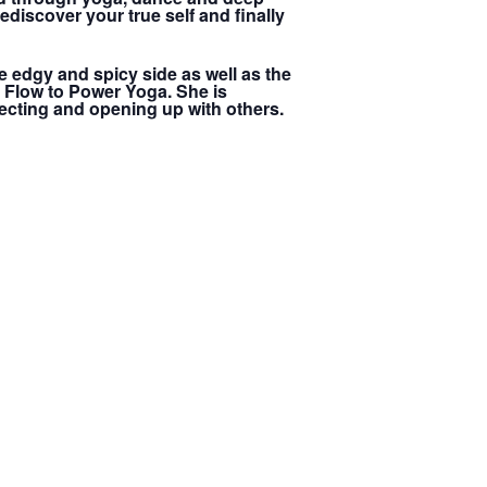
ediscover your true self and finally
e edgy and spicy side as well as the
e Flow to Power Yoga. She is
cting and opening up with others.