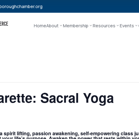
boroughchamber.org
Home
About
Membership
Resources
Events
rette: Sacral Yoga
 spirit lifting, passion awakening, self-empowering class ju
ut your life’s purpose. Awaken the power that rests within 