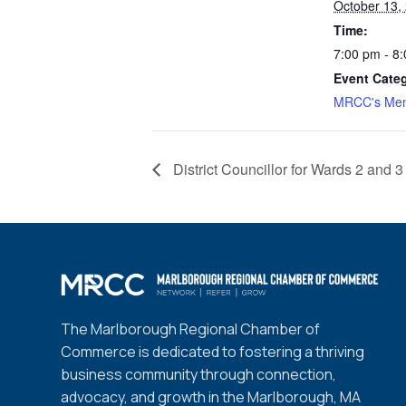
October 13,
Time:
7:00 pm - 8
Event Cate
MRCC's Mem
District Councillor for Wards 2 and
The Marlborough Regional Chamber of
Commerce is dedicated to fostering a thriving
business community through connection,
advocacy, and growth in the Marlborough, MA