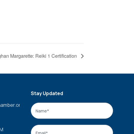
han Margarette: Reiki 1 Certification
Stay Updated
amber.org
Name
*
Name
Email
*
PM