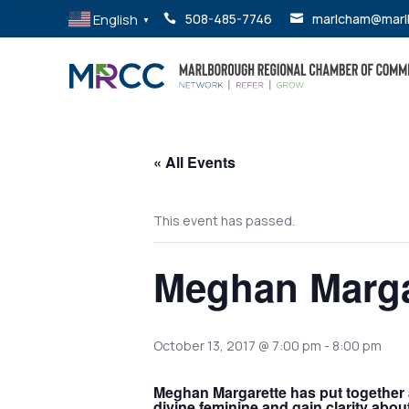
English
508-485-7746
marlcham@marl


▼
« All Events
This event has passed.
Meghan Marga
October 13, 2017 @ 7:00 pm
-
8:00 pm
Meghan Margarette has put together a
divine feminine and gain clarity abo