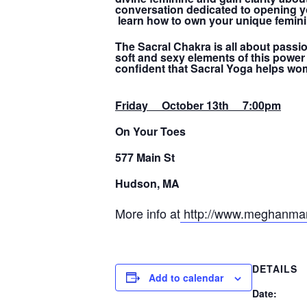
conversation dedicated to opening you
learn how to own your unique femini
The Sacral Chakra is all about passio
soft and sexy elements of this power
confident that Sacral Yoga helps wo
Friday October 13th 7:00pm
On Your Toes
577 Main St
Hudson, MA
More info at
http://www.meghanmar
DETAILS
Add to calendar
Date: