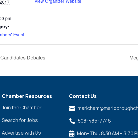
View Organizer Website
 2017
:00 pm
gory:
bers' Event
 3 Candidates Debates
Meg
Chamber Resources
Contact Us
Join the Chamber
marlcham@marlboroughch

Search for Jobs
508-485-7746

Advertise with Us
Mon–Thu: 8:30 AM – 3:30 
