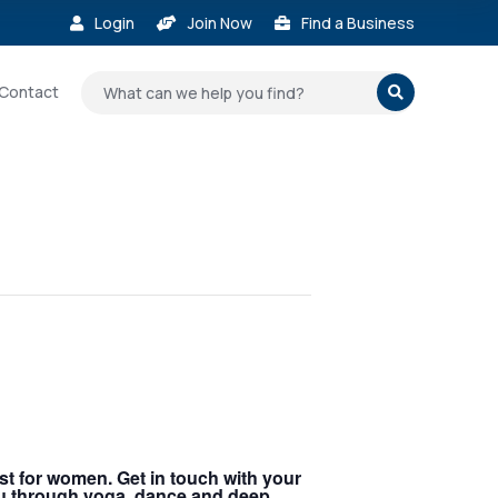
Login
Join Now
Find a Business



Contact

st for women. Get in touch with your
you through yoga, dance and deep