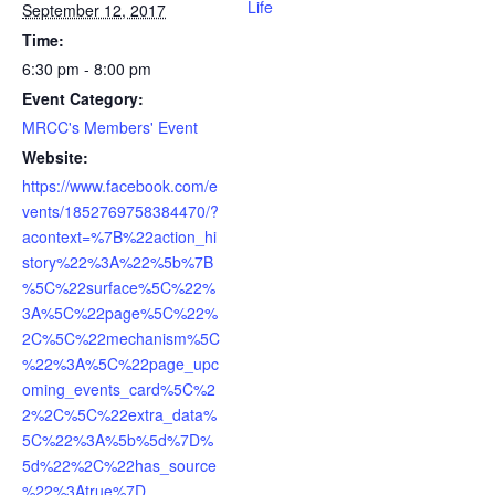
Life
September 12, 2017
Time:
6:30 pm - 8:00 pm
Event Category:
MRCC's Members' Event
Website:
https://www.facebook.com/e
vents/1852769758384470/?
acontext=%7B%22action_hi
story%22%3A%22%5b%7B
%5C%22surface%5C%22%
3A%5C%22page%5C%22%
2C%5C%22mechanism%5C
%22%3A%5C%22page_upc
oming_events_card%5C%2
2%2C%5C%22extra_data%
5C%22%3A%5b%5d%7D%
5d%22%2C%22has_source
%22%3Atrue%7D