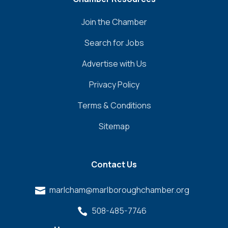
Join the Chamber
Search for Jobs
Advertise with Us
Privacy Policy
Terms & Conditions
Sitemap
Contact Us
marlcham@marlboroughchamber.org

508-485-7746
