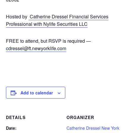
Hosted by
Catherine Dressel Financial Services
Professional with Nylife Securities LLC
FREE to attend, but RSVP is required —
cdressel@ft.newyorklife.com
Add to calendar
DETAILS
ORGANIZER
Date:
Catherine Dressel New York