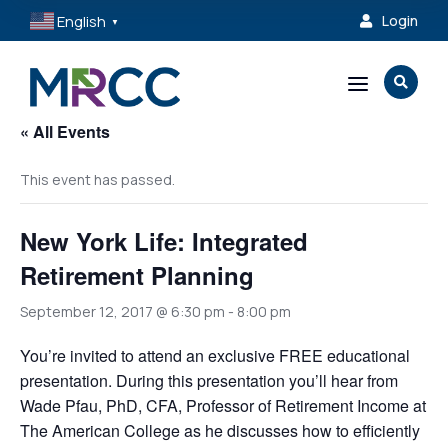
English
Login

▼
a

« All Events
This event has passed.
New York Life: Integrated
Retirement Planning
September 12, 2017 @ 6:30 pm
-
8:00 pm
You’re invited to attend an exclusive FREE educational
presentation. During this presentation you’ll hear from
Wade Pfau, PhD, CFA, Professor of Retirement Income at
The American College as he discusses how to efficiently