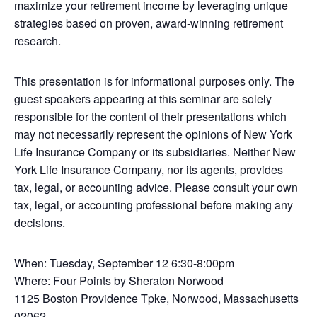
maximize your retirement income by leveraging unique
strategies based on proven, award-winning retirement
research.
This presentation is for informational purposes only. The
guest speakers appearing at this seminar are solely
responsible for the content of their presentations which
may not necessarily represent the opinions of New York
Life Insurance Company or its subsidiaries. Neither New
York Life Insurance Company, nor its agents, provides
tax, legal, or accounting advice. Please consult your own
tax, legal, or accounting professional before making any
decisions.
When: Tuesday, September 12 6:30-8:00pm
Where: Four Points by Sheraton Norwood
1125 Boston Providence Tpke, Norwood, Massachusetts
02062