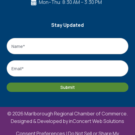
Mon–Thu: 8:30 AM – 3:30 PM

Stay Updated
Name
*
Name
Email
*
Submit
© 2026 Marlborough Regional Chamber of Commerce.
Designed & Developed by
inConcert Web Solutions
Consent Preferences
|
Do Not Sell or Share My