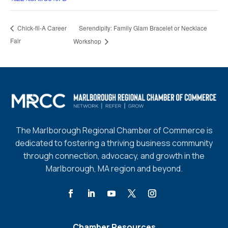
Serendipity: Family Glam Bracelet or Necklace
Chick-fil-A Career
Fair
Workshop
The Marlborough Regional Chamber of Commerce is
dedicated to fostering a thriving business community
through connection, advocacy, and growth in the
Marlborough, MA region and beyond.
Chamber Resources