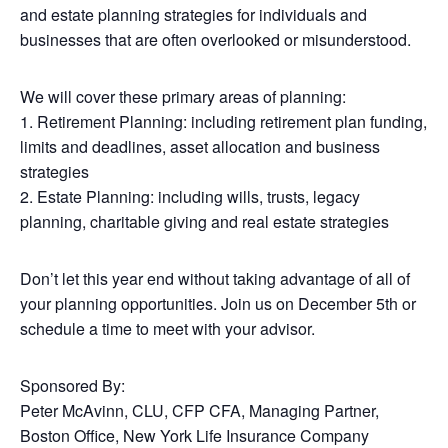
and estate planning strategies for individuals and
businesses that are often overlooked or misunderstood.
We will cover these primary areas of planning:
1. Retirement Planning: including retirement plan funding,
limits and deadlines, asset allocation and business
strategies
2. Estate Planning: including wills, trusts, legacy
planning, charitable giving and real estate strategies
Don’t let this year end without taking advantage of all of
your planning opportunities. Join us on December 5th or
schedule a time to meet with your advisor.
Sponsored By
:
Peter McAvinn, CLU, CFP CFA, Managing Partner,
Boston Office, New York Life Insurance Company