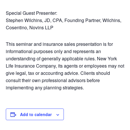
Special Guest Presenter:
Stephen Wilchins, JD, CPA, Founding Partner, Wilchins,
Cosentino, Novins LLP
This seminar and insurance sales presentation is for
informational purposes only and represents an
understanding of generally applicable rules. New York
Life Insurance Company, its agents or employees may not
give legal, tax or accounting advice. Clients should
consult their own professional advisors before
implementing any planning strategies.
Add to calendar