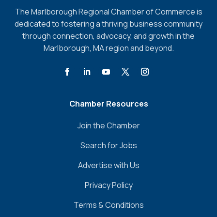
The Marlborough Regional Chamber of Commerce is
dedicated to fostering a thriving business community
through connection, advocacy, and growth in the
Marlborough, MA region and beyond.
Chamber Resources
Join the Chamber
Search for Jobs
Advertise with Us
Privacy Policy
Terms & Conditions