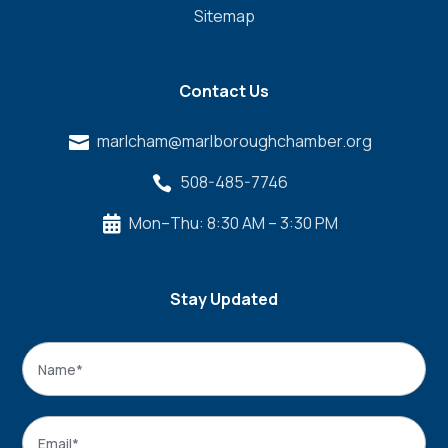
Sitemap
Contact Us
marlcham@marlboroughchamber.org

508-485-7746

Mon–Thu: 8:30 AM – 3:30 PM

Stay Updated
Name
*
Name
Email
*