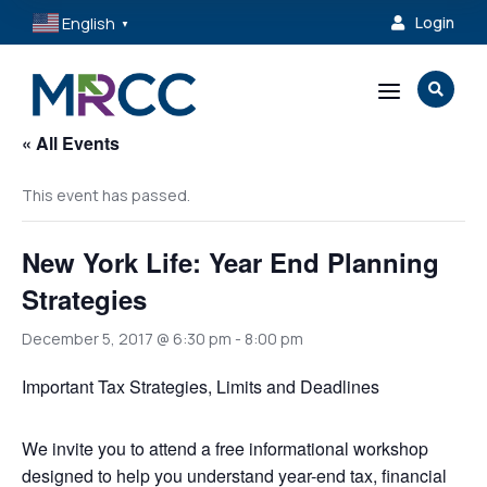
English
Login

▼
a

« All Events
This event has passed.
New York Life: Year End Planning
Strategies
December 5, 2017 @ 6:30 pm
-
8:00 pm
Important Tax Strategies, Limits and Deadlines
We invite you to attend a free informational workshop
designed to help you understand year-end tax, financial