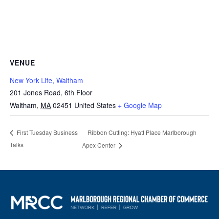
VENUE
New York Life, Waltham
201 Jones Road, 6th Floor
Waltham
,
MA
02451
United States
+ Google Map
Ribbon Cutting: Hyatt Place Marlborough
First Tuesday Business
Talks
Apex Center