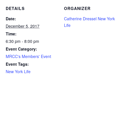
DETAILS
ORGANIZER
Date:
Catherine Dressel New York
Life
December 5, 2017
Time:
6:30 pm - 8:00 pm
Event Category:
MRCC's Members' Event
Event Tags:
New York Life