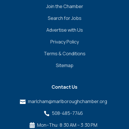
Join the Chamber
Search for Jobs
Advertise with Us
Privacy Policy
Terms & Conditions
Sitemap
Contact Us
marlcham@marlboroughchamber.org

508-485-7746

Mon–Thu: 8:30 AM – 3:30 PM
