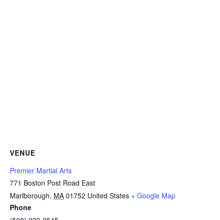
VENUE
Premier Martial Arts
771 Boston Post Road East
Marlborough
,
MA
01752
United States
+ Google Map
Phone