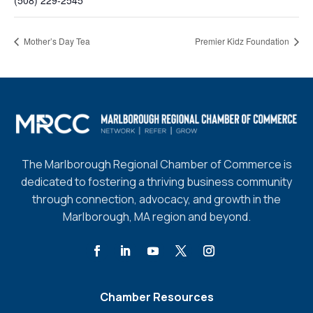
(508) 229-2545
Mother’s Day Tea
Premier Kidz Foundation
The Marlborough Regional Chamber of Commerce is
dedicated to fostering a thriving business community
through connection, advocacy, and growth in the
Marlborough, MA region and beyond.
Chamber Resources