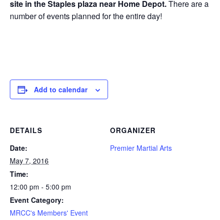
site in the Staples plaza near Home Depot.
There are a
number of events planned for the entire day!
Add to calendar
DETAILS
ORGANIZER
Date:
Premier Martial Arts
May 7, 2016
Time:
12:00 pm - 5:00 pm
Event Category:
MRCC's Members' Event