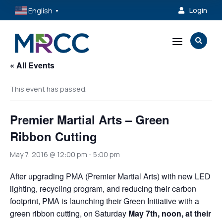
English
Login

▼
a

« All Events
This event has passed.
Premier Martial Arts – Green
Ribbon Cutting
May 7, 2016 @ 12:00 pm
-
5:00 pm
After upgrading PMA (Premier Martial Arts) with new LED
lighting, recycling program, and reducing their carbon
footprint, PMA is launching their Green Initiative with a
green ribbon cutting, on Saturday
May 7th, noon, at their