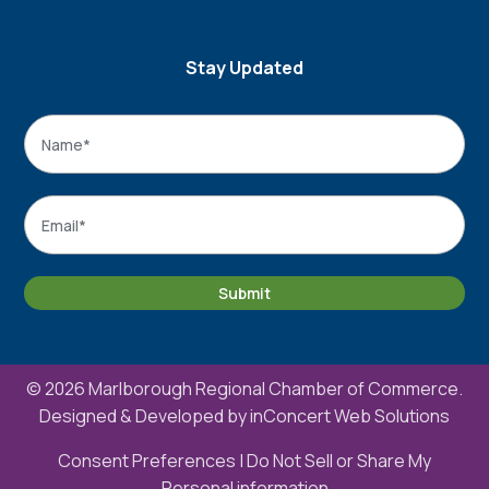
Stay Updated
Name
*
Name
Email
*
Submit
© 2026 Marlborough Regional Chamber of Commerce.
Designed & Developed by
inConcert Web Solutions
Consent Preferences
|
Do Not Sell or Share My
Personal information