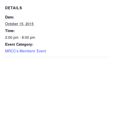
DETAILS
Date:
October 15, 2015
Time:
2:00 pm - 8:00 pm
Event Category:
MRCC's Members' Event