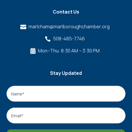
Contact Us
marlcham@marlboroughchamber.org

508-485-7746

Mon–Thu: 8:30 AM – 3:30 PM

Stay Updated
Name
*
Name
Email
*