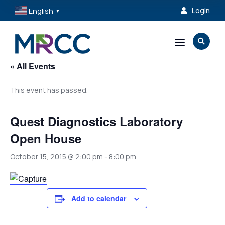
English
Login

▼
a

« All Events
This event has passed.
Quest Diagnostics Laboratory
Open House
October 15, 2015 @ 2:00 pm
-
8:00 pm
Add to calendar