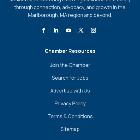
through connection, advocacy, and growth in the
Marlborough, MA region and beyond.
Chamber Resources
Join the Chamber
Search for Jobs
Advertise with Us
Privacy Policy
Terms & Conditions
Sitemap