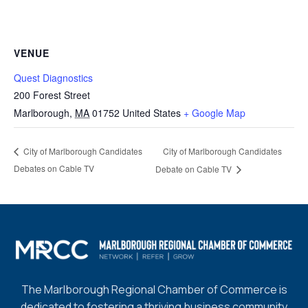
VENUE
Quest Diagnostics
200 Forest Street
Marlborough
,
MA
01752
United States
+ Google Map
City of Marlborough Candidates
City of Marlborough Candidates
Debates on Cable TV
Debate on Cable TV
The Marlborough Regional Chamber of Commerce is
dedicated to fostering a thriving business community