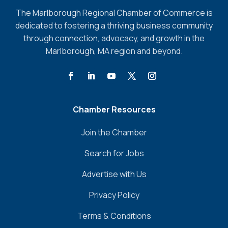
The Marlborough Regional Chamber of Commerce is
dedicated to fostering a thriving business community
through connection, advocacy, and growth in the
Marlborough, MA region and beyond.
Chamber Resources
Join the Chamber
Search for Jobs
Advertise with Us
Privacy Policy
Terms & Conditions