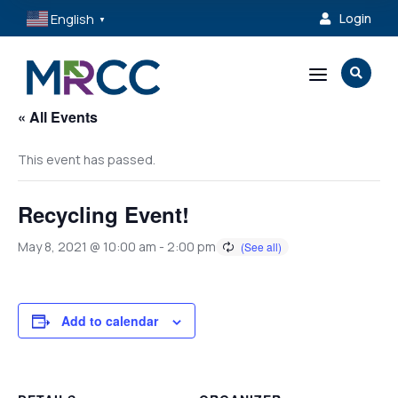
English
Login

▼
a

« All Events
This event has passed.
Recycling Event!
May 8, 2021 @ 10:00 am
-
2:00 pm
Add to calendar