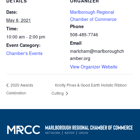
DETAILS
ORGANIZER
Date:
Marlborough Regional
Chamber of Commerce
May 8, 2021
Phone
Time:
508-485-7746
10:00 am - 2:00 pm
Email
Event Category:
marlcham@marlboroughch
Chamber's Events
amber.org
View Organizer Website
Knotty Pines & Good Earth Holistic Ribbon
2020 Awards
Celebration
Cutting