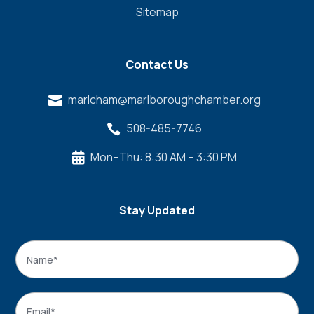
Sitemap
Contact Us
marlcham@marlboroughchamber.org

508-485-7746

Mon–Thu: 8:30 AM – 3:30 PM

Stay Updated
Name
*
Name
Email
*