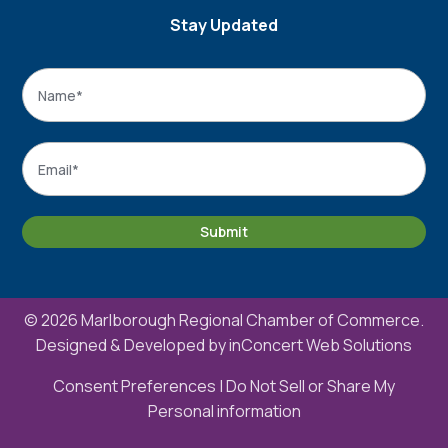
Stay Updated
Name
*
Name
Email
*
Submit
© 2026 Marlborough Regional Chamber of Commerce.
Designed & Developed by
inConcert Web Solutions
Consent Preferences
|
Do Not Sell or Share My
Personal information