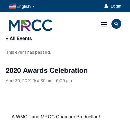
English
Login

▼
a

« All Events
This event has passed.
2020 Awards Celebration
April 30, 2021 @ 4:30 pm
-
6:00 pm
A WMCT and MRCC Chamber Production!