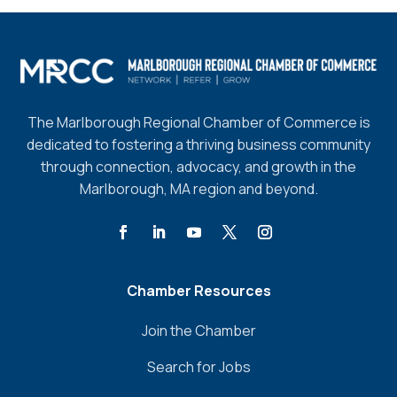
The Marlborough Regional Chamber of Commerce is
dedicated to fostering a thriving business community
through connection, advocacy, and growth in the
Marlborough, MA region and beyond.
Chamber Resources
Join the Chamber
Search for Jobs