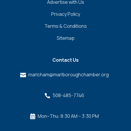
Advertise with Us
Privacy Policy
Terms & Conditions
Sitemap
Contact Us
marlcham@marlboroughchamber.org

508-485-7746

Mon–Thu: 8:30 AM – 3:30 PM
