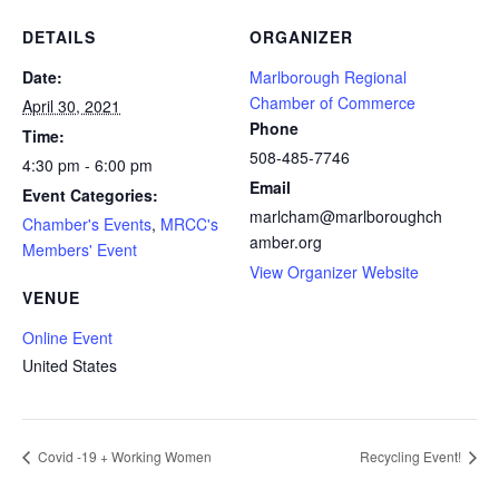
DETAILS
ORGANIZER
Date:
Marlborough Regional
Chamber of Commerce
April 30, 2021
Phone
Time:
508-485-7746
4:30 pm - 6:00 pm
Email
Event Categories:
marlcham@marlboroughch
Chamber's Events
,
MRCC's
amber.org
Members' Event
View Organizer Website
VENUE
Online Event
United States
Covid -19 + Working Women
Recycling Event!