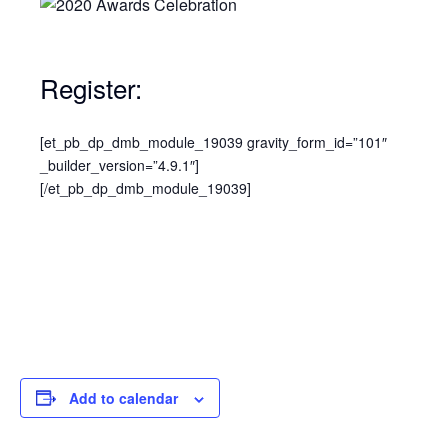
Register:
[et_pb_dp_dmb_module_19039 gravity_form_id=”101″
_builder_version=”4.9.1″]
[/et_pb_dp_dmb_module_19039]
Add to calendar