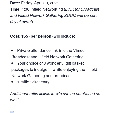
Date:
Friday, April 30, 2021
Time:
4:30 infield Networking (
LINK for Broadcast
and Infield Network Gathering ZOOM will be sent
day of event
)
Cost: $55 (per person)
will include:
Private attendance link into the Vimeo
Broadcast and Infield Network Gathering
Your choice of 3 wonderful gift basket
packages to indulge in while enjoying the Infield
Network Gathering and broadcast
1 raffle ticket entry
Additional raffle tickets to win can be purchased as
well!