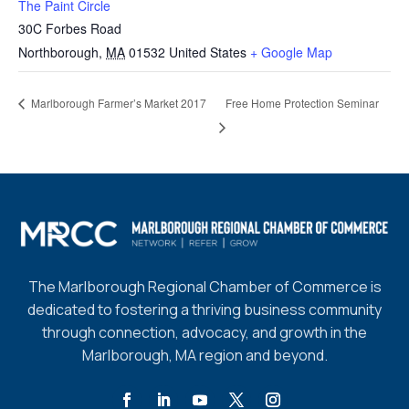
The Paint Circle
30C Forbes Road
Northborough
,
MA
01532
United States
+ Google Map
Free Home Protection Seminar
Marlborough Farmer’s Market 2017
The Marlborough Regional Chamber of Commerce is
dedicated to fostering a thriving business community
through connection, advocacy, and growth in the
Marlborough, MA region and beyond.