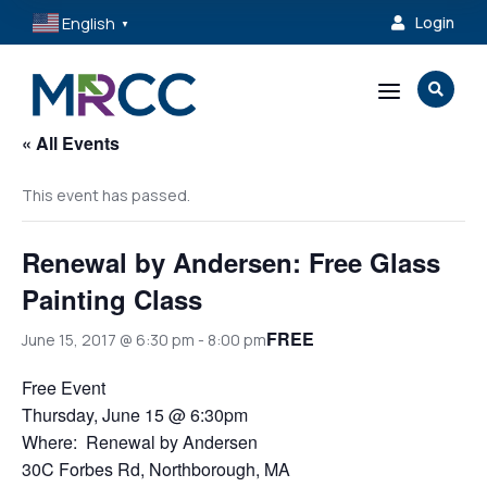
English
Login

▼
a

« All Events
This event has passed.
Renewal by Andersen: Free Glass
Painting Class
FREE
June 15, 2017 @ 6:30 pm
-
8:00 pm
Free Event
Thursday, June 15 @ 6:30pm
Where: Renewal by Andersen
30C Forbes Rd, Northborough, MA