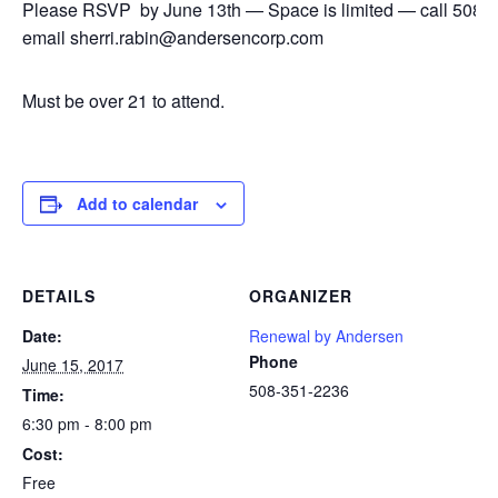
Please RSVP by June 13th — Space is limited — call 508-
email sherri.rabin@andersencorp.com
Must be over 21 to attend.
Add to calendar
DETAILS
ORGANIZER
Date:
Renewal by Andersen
Phone
June 15, 2017
508-351-2236
Time:
6:30 pm - 8:00 pm
Cost:
Free