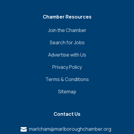
Chamber Resources
Join the Chamber
Search for Jobs
Advertise with Us
Privacy Policy
Terms & Conditions
Sitemap
Contact Us
marlcham@marlboroughchamber.org
