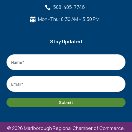
508-485-7746

Mon–Thu: 8:30 AM – 3:30 PM

Stay Updated
Name
*
Name
Email
*
Submit
© 2026 Marlborough Regional Chamber of Commerce.