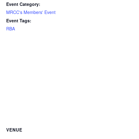
Event Category:
MRCC's Members' Event
Event Tags:
RBA
VENUE