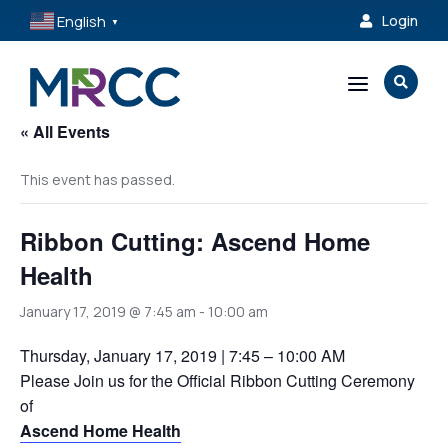
English
Login

▼
a

« All Events
This event has passed.
Ribbon Cutting: Ascend Home
Health
January 17, 2019 @ 7:45 am
-
10:00 am
Thursday, January 17, 2019 | 7:45 – 10:00 AM
Please Join us for the Official Ribbon Cutting Ceremony
of
Ascend Home Health