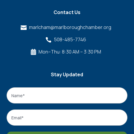
Contact Us
marlcham@marlboroughchamber.org

508-485-7746

Mon–Thu: 8:30 AM – 3:30 PM

Stay Updated
Name
*
Name
Email
*