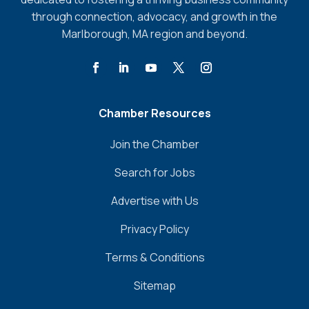
through connection, advocacy, and growth in the
Marlborough, MA region and beyond.
Chamber Resources
Join the Chamber
Search for Jobs
Advertise with Us
Privacy Policy
Terms & Conditions
Sitemap