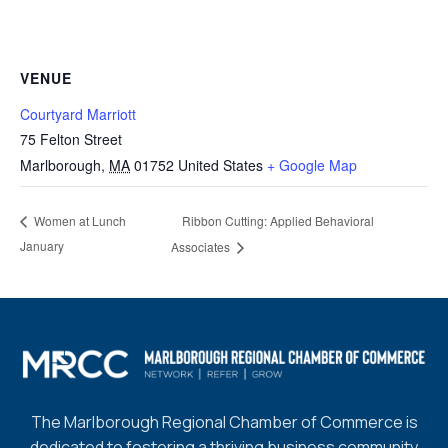
VENUE
Courtyard Marriott
75 Felton Street
Marlborough
,
MA
01752
United States
+ Google Map
Ribbon Cutting: Applied Behavioral
Women at Lunch
January
Associates
The Marlborough Regional Chamber of Commerce is
dedicated to fostering a thriving business community