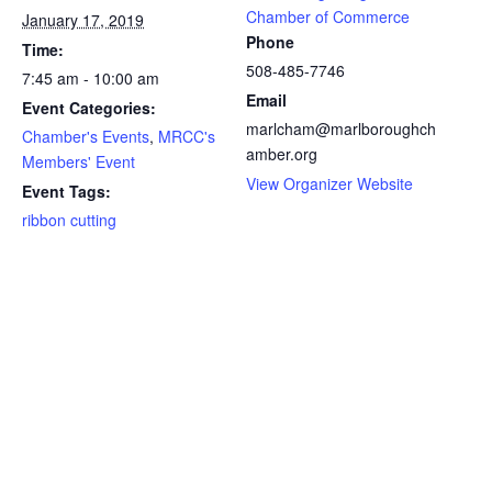
Chamber of Commerce
January 17, 2019
Phone
Time:
508-485-7746
7:45 am - 10:00 am
Email
Event Categories:
marlcham@marlboroughch
Chamber's Events
,
MRCC's
amber.org
Members' Event
View Organizer Website
Event Tags:
ribbon cutting