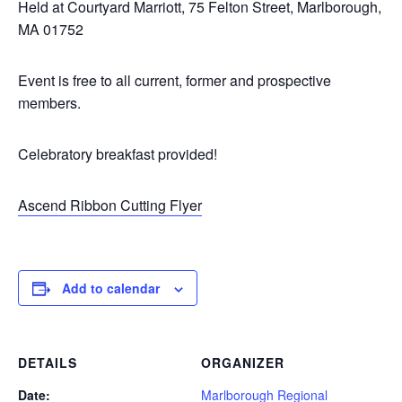
Held at Courtyard Marriott, 75 Felton Street, Marlborough,
MA 01752
Event is free to all current, former and prospective
members.
Celebratory breakfast provided!
Ascend Ribbon Cutting Flyer
Add to calendar
DETAILS
ORGANIZER
Date:
Marlborough Regional