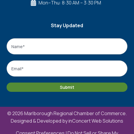
Mon–Thu: 8:30 AM – 3:30 PM

Stay Updated
Name
*
Name
Email
*
Submit
© 2026 Marlborough Regional Chamber of Commerce.
Designed & Developed by
inConcert Web Solutions
Consent Preferences
|
Do Not Sell or Share My