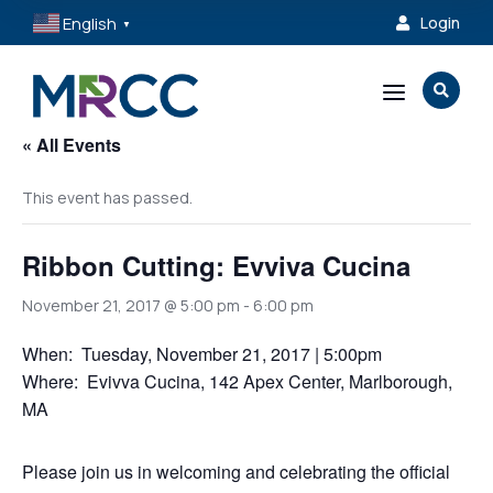
English
Login

▼
a

« All Events
This event has passed.
Ribbon Cutting: Evviva Cucina
November 21, 2017 @ 5:00 pm
-
6:00 pm
When: Tuesday, November 21, 2017 | 5:00pm
Where: Evivva Cucina, 142 Apex Center, Marlborough,
MA
Please join us in welcoming and celebrating the official