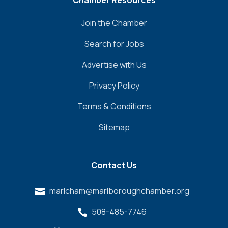
Chamber Resources
Join the Chamber
Search for Jobs
Advertise with Us
Privacy Policy
Terms & Conditions
Sitemap
Contact Us
marlcham@marlboroughchamber.org

508-485-7746
