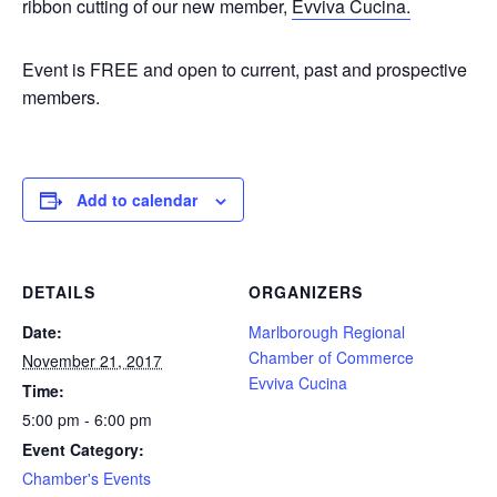
ribbon cutting of our new member,
Evviva Cucina.
Event is FREE and open to current, past and prospective
members.
Add to calendar
DETAILS
ORGANIZERS
Date:
Marlborough Regional
Chamber of Commerce
November 21, 2017
Evviva Cucina
Time:
5:00 pm - 6:00 pm
Event Category:
Chamber's Events