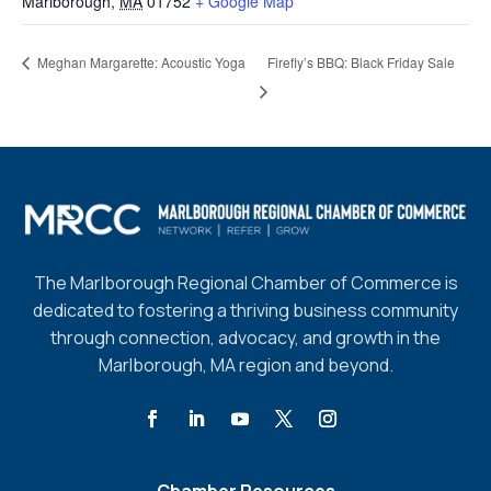
Marlborough
,
MA
01752
+ Google Map
Firefly’s BBQ: Black Friday Sale
Meghan Margarette: Acoustic Yoga
The Marlborough Regional Chamber of Commerce is
dedicated to fostering a thriving business community
through connection, advocacy, and growth in the
Marlborough, MA region and beyond.