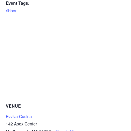
Event Tags:
ribbon
VENUE
Evviva Cucina
142 Apex Center