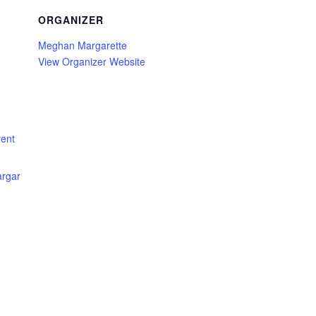
ORGANIZER
Meghan Margarette
View Organizer Website
ent
rgar