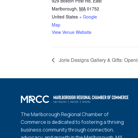
929 Boston Post Rd, East
Marlborough
,
MA
01752
United States
+ Google
Map
View Venue Website
Jorie Designs Gallery & Gifts: Open
The Marlborough Regional Chamber of
Commerce is dedicated to fostering a thriving
business community through connection,
advocacy, and growth in the Marlborough, MA