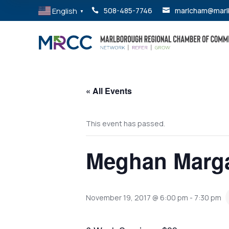
English
508-485-7746
marlcham@marl


▼
« All Events
This event has passed.
Meghan Marga
November 19, 2017 @ 6:00 pm
-
7:30 pm