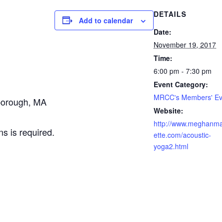
DETAILS
Add to calendar
Date:
November 19, 2017
Time:
6:00 pm - 7:30 pm
Event Category:
MRCC's Members' Ev
borough, MA
Website:
http://www.meghanma
ns is required.
ette.com/acoustic-
yoga2.html