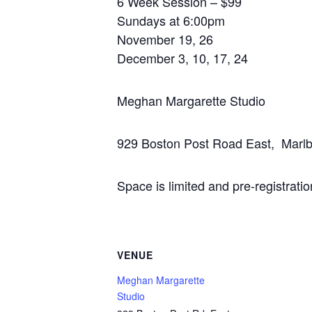
6 Week Session – $99
Sundays at 6:00pm
November 19, 26
December 3, 10, 17, 24
Meghan Margarette Studio
929 Boston Post Road East, Marl
Space is limited and pre-registratio
VENUE
Meghan Margarette
Studio