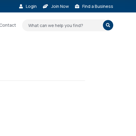
Login
Join Now
Find a Business



Contact
