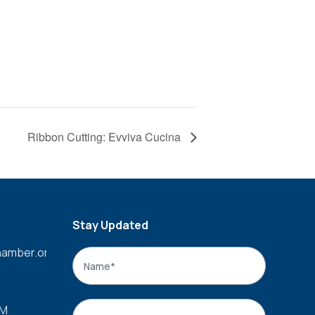
Ribbon Cutting: Evviva Cucina
Stay Updated
amber.org
Name
*
Name
Email
*
PM