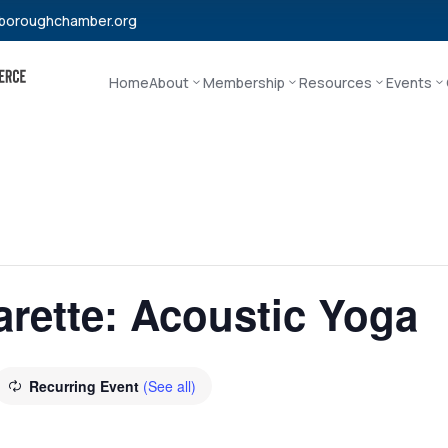
boroughchamber.org
Home
About
Membership
Resources
Events
rette: Acoustic Yoga
Recurring Event
(See all)