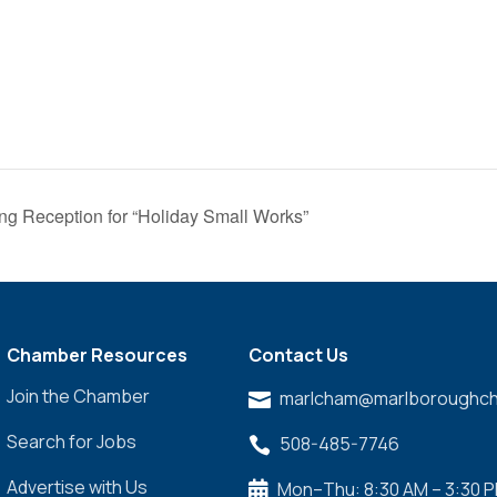
ing Reception for “Holiday Small Works”
Chamber Resources
Contact Us
Join the Chamber
marlcham@marlboroughch

Search for Jobs
508-485-7746

Advertise with Us
Mon–Thu: 8:30 AM – 3:30 
