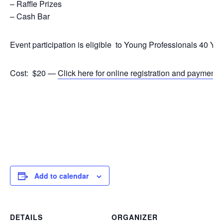
– Raffle Prizes
– Cash Bar
Event participation is eligible to Young Professionals 40 Y
Cost: $20 —
Click here for online registration and payment
.
Add to calendar
DETAILS
ORGANIZER