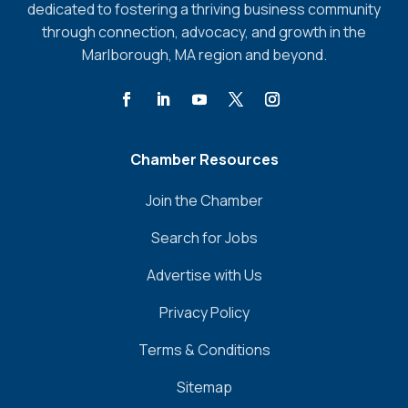
dedicated to fostering a thriving business community
through connection, advocacy, and growth in the
Marlborough, MA region and beyond.
Chamber Resources
Join the Chamber
Search for Jobs
Advertise with Us
Privacy Policy
Terms & Conditions
Sitemap