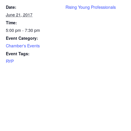
Date:
Rising Young Professionals
June 21, 2017
Time:
5:00 pm - 7:30 pm
Event Category:
Chamber's Events
Event Tags:
RYP