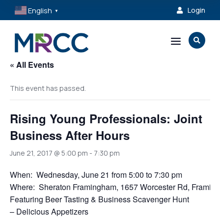
English
Login

▼
a

« All Events
This event has passed.
Rising Young Professionals: Joint
Business After Hours
June 21, 2017 @ 5:00 pm
-
7:30 pm
When: Wednesday, June 21 from 5:00 to 7:30 pm
Where: Sheraton Framingham, 1657 Worcester Rd, Framin
Featuring Beer Tasting & Business Scavenger Hunt
– Delicious Appetizers