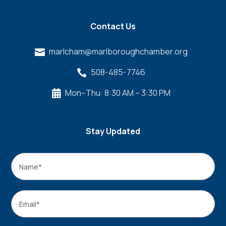
Contact Us
marlcham@marlboroughchamber.org

508-485-7746

Mon–Thu: 8:30 AM – 3:30 PM

Stay Updated
Name
*
Name
Email
*