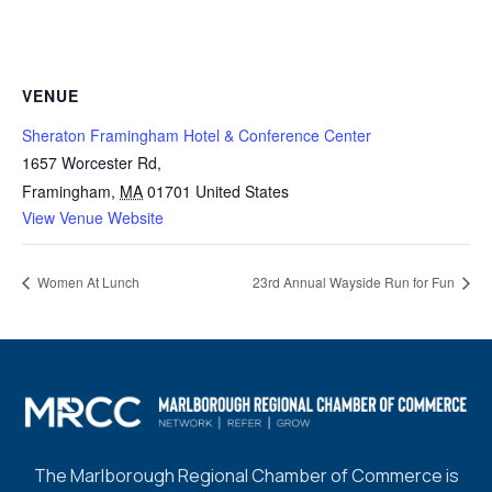
VENUE
Sheraton Framingham Hotel & Conference Center
1657 Worcester Rd,
Framingham
,
MA
01701
United States
View Venue Website
Women At Lunch
23rd Annual Wayside Run for Fun
The Marlborough Regional Chamber of Commerce is