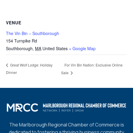
VENUE
The Vin Bin – Southborough
154 Turnpike Rd
Southborough
,
MA
United States
+ Google Map
For Vin Bin Nation: Exclusive Online
Great Wolf Lodge: Holiday
Dinner
Sale
The Marlborough Regional Chamber of Commerce is
dedicated to fostering a thriving business community