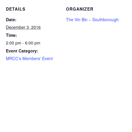
DETAILS
ORGANIZER
Date:
The Vin Bin – Southborough
December 3, 2016
Time:
2:00 pm - 6:00 pm
Event Category:
MRCC's Members' Event