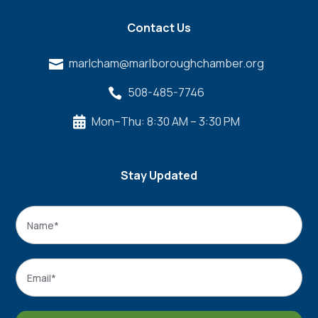
Contact Us
marlcham@marlboroughchamber.org

508-485-7746

Mon–Thu: 8:30 AM – 3:30 PM

Stay Updated
Name
*
Name
Email
*