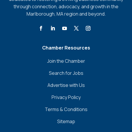
through connection, advocacy, and growth in the
Marlborough, MA region and beyond.
Chamber Resources
Join the Chamber
Search for Jobs
Advertise with Us
Privacy Policy
Terms & Conditions
Sitemap