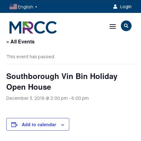
English
Login

▼
a

« All Events
This event has passed.
Southborough Vin Bin Holiday
Open House
December 3, 2016 @ 2:00 pm
-
6:00 pm
Add to calendar