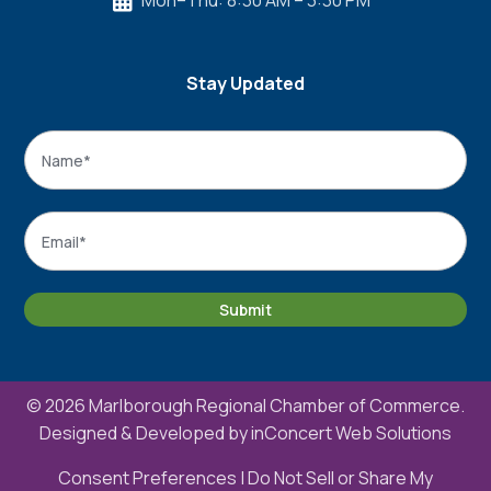
Mon–Thu: 8:30 AM – 3:30 PM

Stay Updated
Name
*
Name
Email
*
Submit
© 2026 Marlborough Regional Chamber of Commerce.
Designed & Developed by
inConcert Web Solutions
Consent Preferences
|
Do Not Sell or Share My