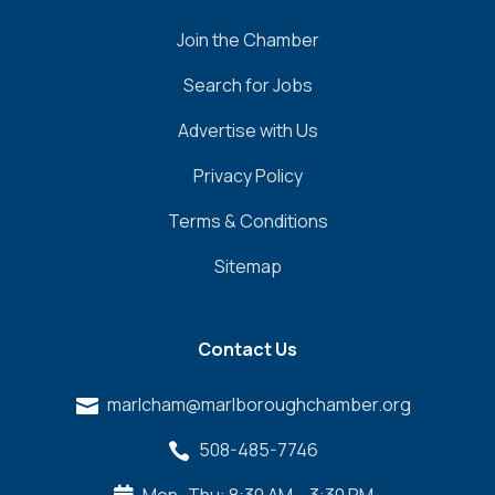
Join the Chamber
Search for Jobs
Advertise with Us
Privacy Policy
Terms & Conditions
Sitemap
Contact Us
marlcham@marlboroughchamber.org

508-485-7746
