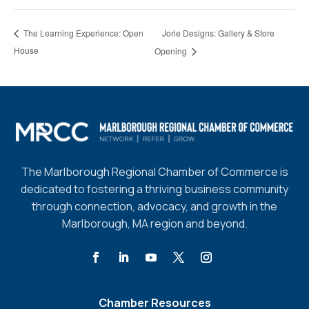
Jorie Designs: Gallery & Store
The Learning Experience: Open
House
Opening
The Marlborough Regional Chamber of Commerce is
dedicated to fostering a thriving business community
through connection, advocacy, and growth in the
Marlborough, MA region and beyond.
Chamber Resources