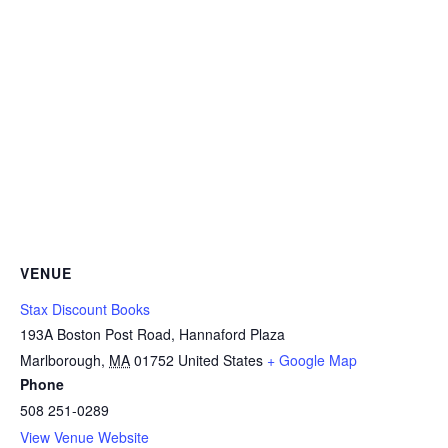
VENUE
Stax Discount Books
193A Boston Post Road, Hannaford Plaza
Marlborough
,
MA
01752
United States
+ Google Map
Phone
508 251-0289
View Venue Website