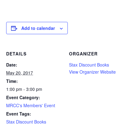
Add to calendar
DETAILS
ORGANIZER
Date:
Stax Discount Books
View Organizer Website
May 20, 2017
Time:
1:00 pm - 3:00 pm
Event Category:
MRCC's Members' Event
Event Tags:
Stax Discount Books