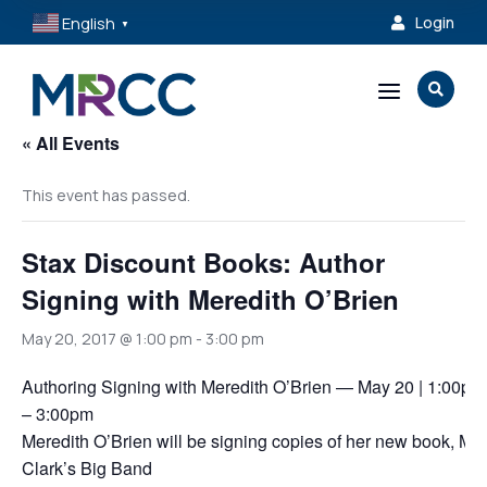
English
Login

▼
a

« All Events
This event has passed.
Stax Discount Books: Author
Signing with Meredith O’Brien
May 20, 2017 @ 1:00 pm
-
3:00 pm
Authoring Signing with Meredith O’Brien — May 20 | 1:00pm
– 3:00pm
Meredith O’Brien will be signing copies of her new book, Mr.
Clark’s Big Band