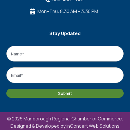
Mon–Thu: 8:30 AM – 3:30 PM

Stay Updated
Name
*
Name
Email
*
Submit
© 2026 Marlborough Regional Chamber of Commerce.
Designed & Developed by
inConcert Web Solutions