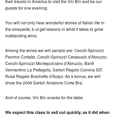
their travels in America to visit the Vin Bin and be our
guests for one evening.
You will not only hear wonderful stories of Italian life in
the vineyards, b ut get lessons in what it takes to grow
outstanding wine.
Among the wines we will sample are: Cerulli-Spinozzi
Peorino Cortalto, Cerulli-Spinozzi Cerasuolo d’Abruzzo,
Cerulli-Spinozzi Montepulciano d’Abruzzo, Banfi
Vermentino La Pettegola, Sartori Regolo Corvina IGT,
Rosa Regale Brachetto d’Acqui. As a bonus, we will
show the 2009 Sartori Amarone Corte Bra’.
And of course, Vin Bin snacks for the table.
We expect this class to sell out quickly, as it did when