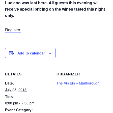
Luciano was last here. All guests this evening will
receive special pricing on the wines tasted this night
only.
Register
Add to calendar
DETAILS
ORGANIZER
Date:
The Vin Bin – Marlborough
July 25, 2018
Time:
6:00 pm - 7:30 pm
Event Category: