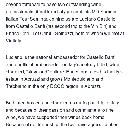
beyond fortunate to have two outstanding wine
professionals direct from Italy present this Mid Summer
Italian Tour Seminar. Joining us are Luciano Castiello
from Castello Banfi (his second trip to the Vin Bin) and
Enrico Cerulli of Cerulli-Spinozzi, both of whom we met at
Vinitaly.
Luciano is the national ambassador for Castello Banfi,
and unofficial ambassador for Italy’s melody-filled, wine-
charmed, “slow food” culture. Enrico operates his family’s
estate in Abruzzi and grows Montepulciano and
Trebbiano in the only DOCG region in Abruzzi.
Both men hosted and charmed us during our trip to Italy
and because of their passion and commitment to fine
wine, we have supported their wines back home.
Because of our friendship, the two have agreed to alter