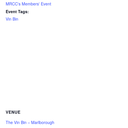
MRCC's Members' Event
Event Tags:
Vin Bin
VENUE
The Vin Bin – Marlborough