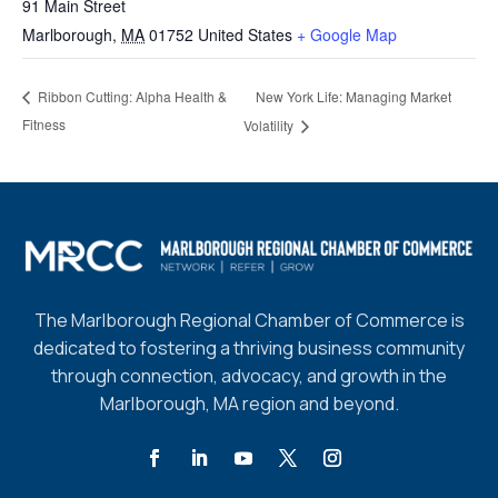
91 Main Street
Marlborough
,
MA
01752
United States
+ Google Map
New York Life: Managing Market
Ribbon Cutting: Alpha Health &
Fitness
Volatility
The Marlborough Regional Chamber of Commerce is
dedicated to fostering a thriving business community
through connection, advocacy, and growth in the
Marlborough, MA region and beyond.