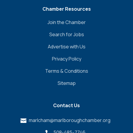
Chamber Resources
Join the Chamber
Search for Jobs
Advertise with Us
Privacy Policy
Terms & Conditions
Sitemap
Contact Us
marlcham@marlboroughchamber.org

508-485-7746
