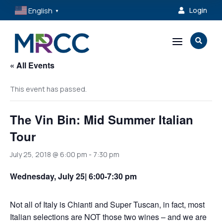
English
Login

▼
a

« All Events
This event has passed.
The Vin Bin: Mid Summer Italian
Tour
July 25, 2018 @ 6:00 pm
-
7:30 pm
Wednesday, July 25| 6:00-7:30 pm
Not all of Italy is Chianti and Super Tuscan, in fact, most
Italian selections are NOT those two wines – and we are