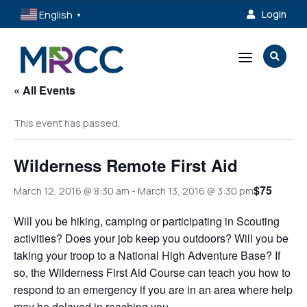
English
Login

▼
a

« All Events
This event has passed.
Wilderness Remote First Aid
$75
March 12, 2016 @ 8:30 am
-
March 13, 2016 @ 3:30 pm
Will you be hiking, camping or participating in Scouting
activities? Does your job keep you outdoors? Will you be
taking your troop to a National High Adventure Base? If
so, the Wilderness First Aid Course can teach you how to
respond to an emergency if you are in an area where help
may be delayed in reaching you.