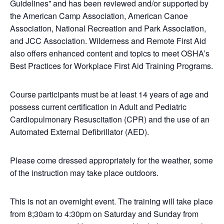
Guidelines” and has been reviewed and/or supported by
the American Camp Association, American Canoe
Association, National Recreation and Park Association,
and JCC Association. Wilderness and Remote First Aid
also offers enhanced content and topics to meet OSHA’s
Best Practices for Workplace First Aid Training Programs.
Course participants must be at least 14 years of age and
possess current certification in Adult and Pediatric
Cardiopulmonary Resuscitation (CPR) and the use of an
Automated External Defibrillator (AED).
Please come dressed appropriately for the weather, some
of the instruction may take place outdoors.
This is not an overnight event. The training will take place
from 8;30am to 4:30pm on Saturday and Sunday from