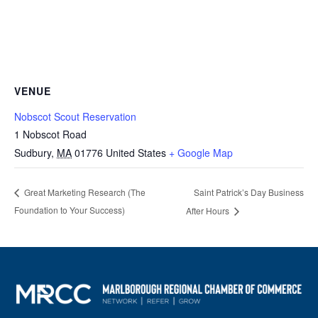
VENUE
Nobscot Scout Reservation
1 Nobscot Road
Sudbury
,
MA
01776
United States
+ Google Map
Saint Patrick’s Day Business
Great Marketing Research (The
Foundation to Your Success)
After Hours