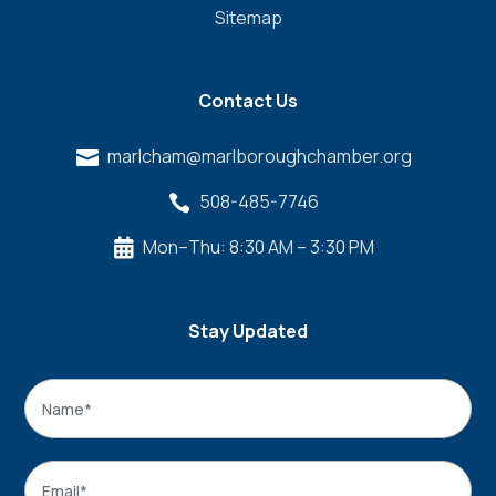
Sitemap
Contact Us
marlcham@marlboroughchamber.org

508-485-7746

Mon–Thu: 8:30 AM – 3:30 PM

Stay Updated
Name
*
Name
Email
*