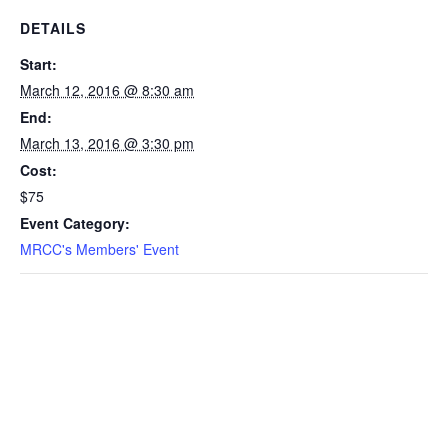
DETAILS
Start:
March 12, 2016 @ 8:30 am
End:
March 13, 2016 @ 3:30 pm
Cost:
$75
Event Category:
MRCC's Members' Event