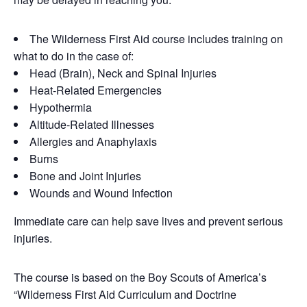
The Wilderness First Aid course includes training on
what to do in the case of:
Head (Brain), Neck and Spinal Injuries
Heat-Related Emergencies
Hypothermia
Altitude-Related Illnesses
Allergies and Anaphylaxis
Burns
Bone and Joint Injuries
Wounds and Wound Infection
Immediate care can help save lives and prevent serious
injuries.
The course is based on the Boy Scouts of America’s
“Wilderness First Aid Curriculum and Doctrine