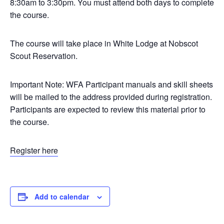
8:30am to 3:30pm. You must attend both days to complete
the course.
The course will take place in White Lodge at Nobscot
Scout Reservation.
Important Note: WFA Participant manuals and skill sheets
will be mailed to the address provided during registration.
Participants are expected to review this material prior to
the course.
Register here
Add to calendar