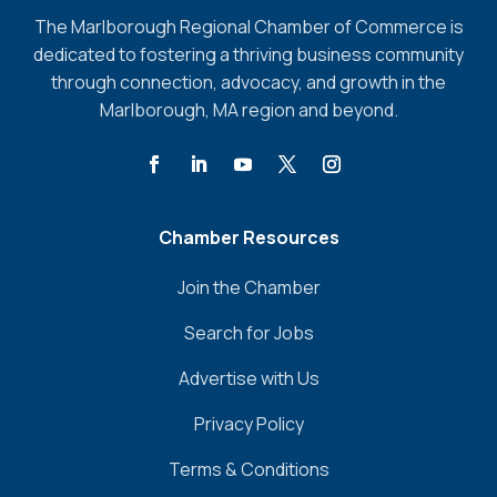
The Marlborough Regional Chamber of Commerce is
dedicated to fostering a thriving business community
through connection, advocacy, and growth in the
Marlborough, MA region and beyond.
Chamber Resources
Join the Chamber
Search for Jobs
Advertise with Us
Privacy Policy
Terms & Conditions