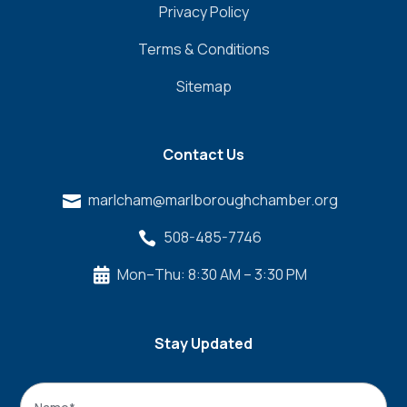
Privacy Policy
Terms & Conditions
Sitemap
Contact Us
marlcham@marlboroughchamber.org

508-485-7746

Mon–Thu: 8:30 AM – 3:30 PM

Stay Updated
Name
*