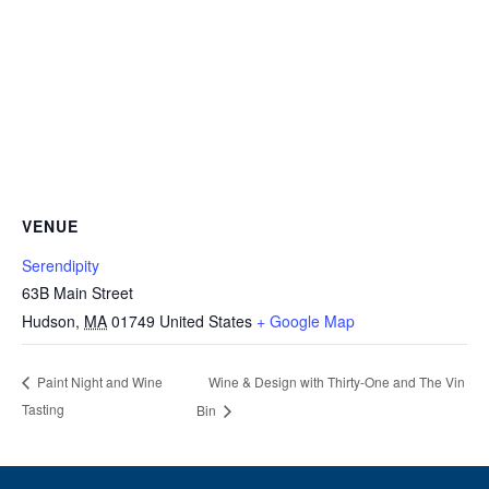
VENUE
Serendipity
63B Main Street
Hudson
,
MA
01749
United States
+ Google Map
Wine & Design with Thirty-One and The Vin
Paint Night and Wine
Tasting
Bin