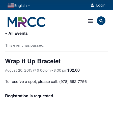
English
Login

▼
a

« All Events
This event has passed.
Wrap it Up Bracelet
$32.00
August 20, 2015 @ 6:00 pm
-
8:00 pm
To reserve a spot, please call: (978) 562-7756
Registration is requested.