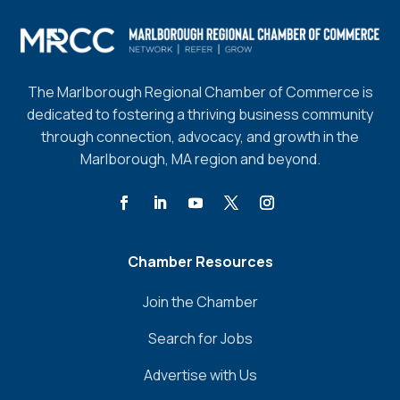
The Marlborough Regional Chamber of Commerce is
dedicated to fostering a thriving business community
through connection, advocacy, and growth in the
Marlborough, MA region and beyond.
Chamber Resources
Join the Chamber
Search for Jobs
Advertise with Us