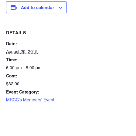
Add to calendar
DETAILS
Date:
August 20, 2015
Time:
6:00 pm - 8:00 pm
Cost:
$32.00
Event Category:
MRCC's Members' Event