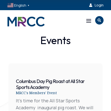
English
Login

▼
a

Events
Columbus Day Pig Roast at All Star
Sports Academy
MRCC's Members' Event
It's time for the All Star Sports
Academy inaugural pig roast. We will