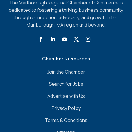
The Marlborough Regional Chamber of Commerce is
dedicated to fostering a thriving business community
through connection, advocacy, and growth in the
Marlborough, MA region and beyond.
Chamber Resources
Join the Chamber
Search for Jobs
Advertise with Us
Privacy Policy
Terms & Conditions