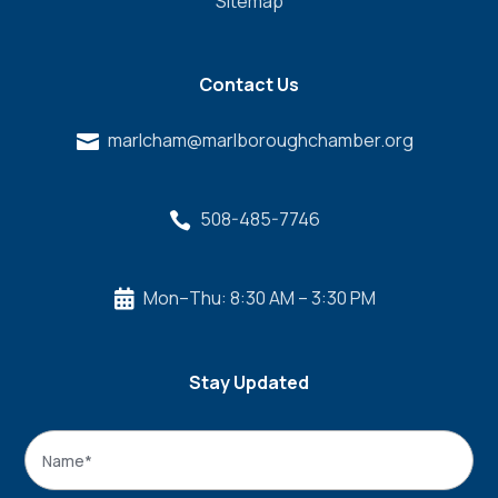
Sitemap
Contact Us
marlcham@marlboroughchamber.org

508-485-7746

Mon–Thu: 8:30 AM – 3:30 PM

Stay Updated
Name
*