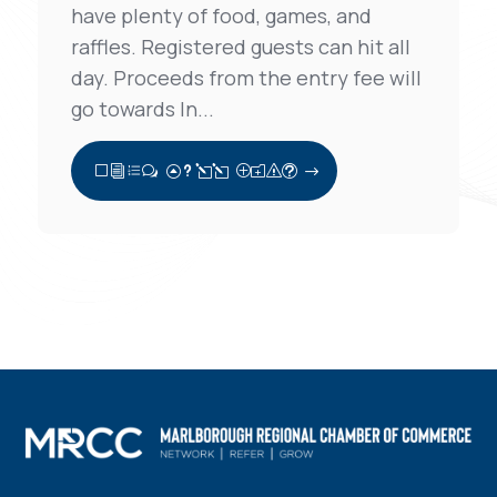
have plenty of food, games, and
raffles. Registered guests can hit all
day. Proceeds from the entry fee will
go towards In...
View Full Post