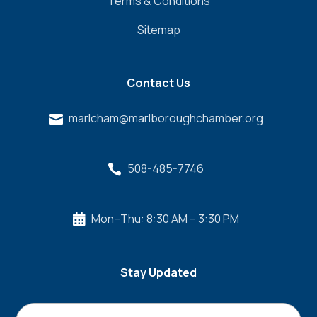
Terms & Conditions
Sitemap
Contact Us
marlcham@marlboroughchamber.org

508-485-7746

Mon–Thu: 8:30 AM – 3:30 PM

Stay Updated
Name
*