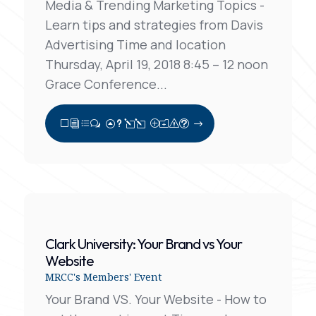
Media & Trending Marketing Topics -
Learn tips and strategies from Davis
Advertising Time and location
Thursday, April 19, 2018 8:45 – 12 noon
Grace Conference...
View Full Post
Clark University: Your Brand vs Your
Website
MRCC's Members' Event
Your Brand VS. Your Website - How to