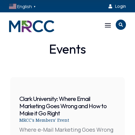
English
Login

▼
a

Events
Clark University: Where Email
Marketing Goes Wrong and How to
Make it Go Right
MRCC's Members' Event
Where e-Mail Marketing Goes Wrong