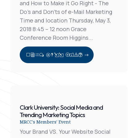
and How to Make it Go Right - The
Do’s and Don’ts of e-Mail Marketing
Time and location Thursday, May 3,
2018 8:45 – 12 noon Grace
Conference Room Higgins...
View Full Post
Clark University: Social Media and
Trending Marketing Topics
MRCC's Members' Event
Your Brand VS. Your Website Social