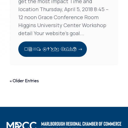
get the most impact Time and
location Thursday, April 5, 2018 8:45 –
12 noon Grace Conference Room
Higgins University Center Workshop
detail Your website’s goal...
View Full Post
« Older Entries