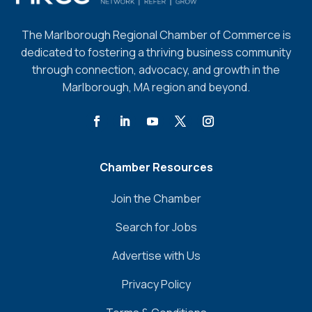
The Marlborough Regional Chamber of Commerce is
dedicated to fostering a thriving business community
through connection, advocacy, and growth in the
Marlborough, MA region and beyond.
Chamber Resources
Join the Chamber
Search for Jobs
Advertise with Us
Privacy Policy