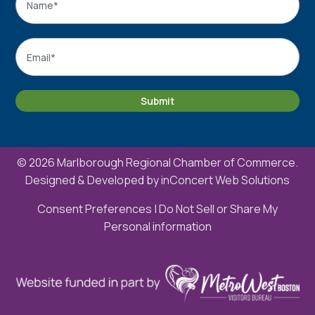
Name
Email
*
Submit
© 2026 Marlborough Regional Chamber of Commerce.
Designed & Developed by
inConcert Web Solutions
Consent Preferences
|
Do Not Sell or Share My
Personal information