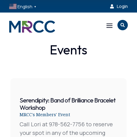
English
Login

▼
a

Events
Serendipity: Band of Brilliance Bracelet
Workshop
MRCC's Members' Event
Call Lori at 978-562-7756 to reserve
your spot in any of the upcoming