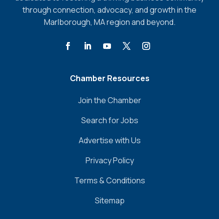
through connection, advocacy, and growth in the
Marlborough, MA region and beyond.
Chamber Resources
Join the Chamber
Search for Jobs
Advertise with Us
Privacy Policy
Terms & Conditions
Sitemap