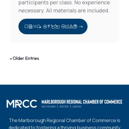
participants per class. No experience
necessary. All materials are included.
View Full Post
« Older Entries
The Marlborough Regional Chamber of Commerce is
dedicated to fostering a thriving business community