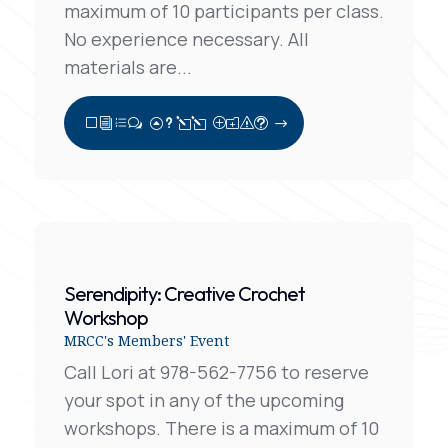
maximum of 10 participants per class.
No experience necessary. All
materials are...
View Full Post
Serendipity: Creative Crochet
Workshop
MRCC's Members' Event
Call Lori at 978-562-7756 to reserve
your spot in any of the upcoming
workshops. There is a maximum of 10