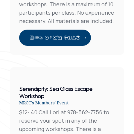
workshops. There is a maximum of 10
participants per class. No experience
necessary. All materials are included.
View Full Post
Serendipity: Sea Glass Escape
Workshop
MRCC's Members' Event
$12- 40 Call Lori at 978-562-7756 to
reserve your spot in any of the
upcoming workshops. There is a