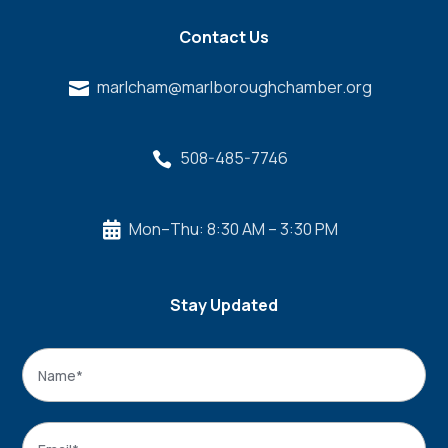
Contact Us
marlcham@marlboroughchamber.org

508-485-7746

Mon–Thu: 8:30 AM – 3:30 PM

Stay Updated
Name
*
Name
Email
*