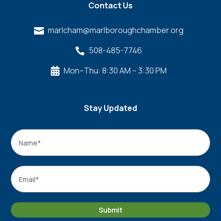
Contact Us
marlcham@marlboroughchamber.org

508-485-7746

Mon–Thu: 8:30 AM – 3:30 PM

Stay Updated
Name
*
Name
Email
*
Submit