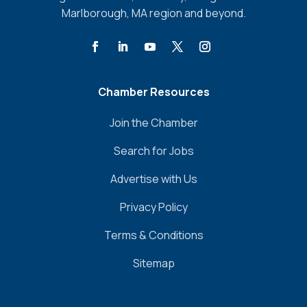
Marlborough, MA region and beyond.
Chamber Resources
Join the Chamber
Search for Jobs
Advertise with Us
Privacy Policy
Terms & Conditions
Sitemap