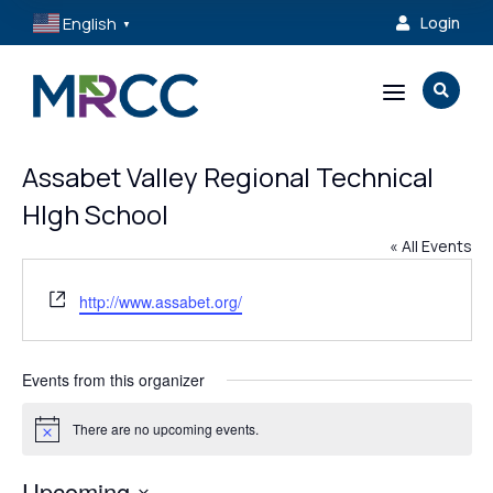
English
Login

▼
a

Assabet Valley Regional Technical
HIgh School
« All Events
Website
http://www.assabet.org/
Events from this organizer
There are no upcoming events.
Notice
Upcoming