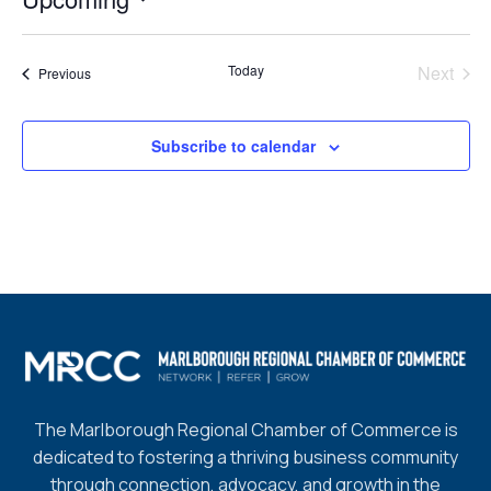
Select
date.
Today
Next
Events
Previous
Events
Subscribe to calendar
The Marlborough Regional Chamber of Commerce is
dedicated to fostering a thriving business community
through connection, advocacy, and growth in the