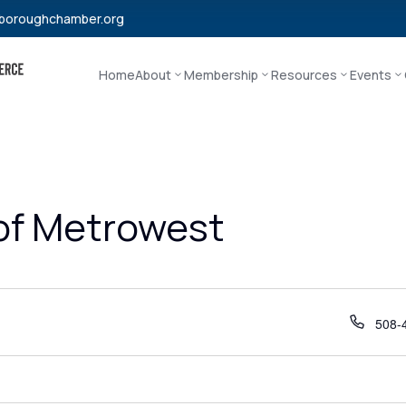
boroughchamber.org
Home
About
Membership
Resources
Events
 of Metrowest
Phon
508-