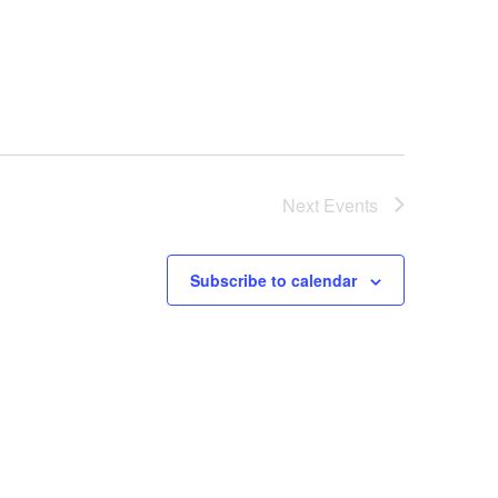
Next
Events
Subscribe to calendar