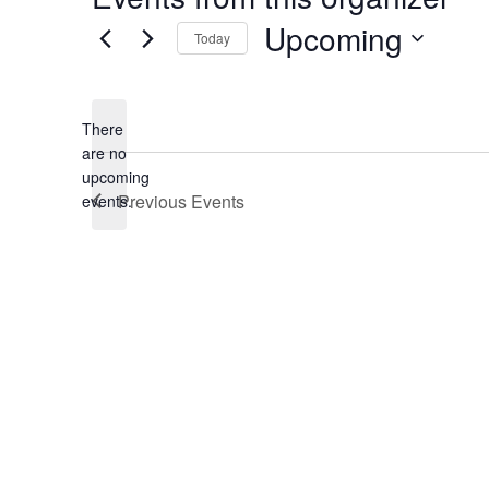
Upcoming
Today
Select
date.
There
are no
Notice
upcoming
Previous
Events
events.