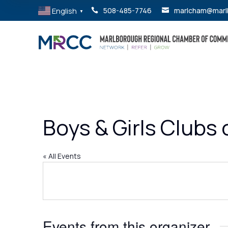
English
508-485-7746
marlcham@marl


▼
Boys & Girls Clubs
« All Events
Events from this organizer