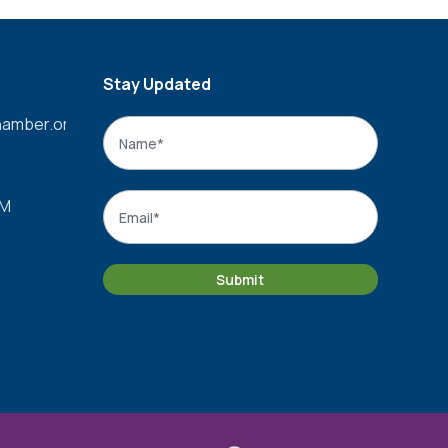
Stay Updated
amber.org
Name
*
Name
Email
*
PM
Submit