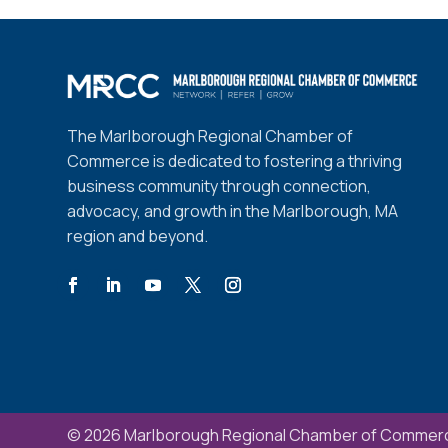
The Marlborough Regional Chamber of
Commerce is dedicated to fostering a thriving
business community through connection,
advocacy, and growth in the Marlborough, MA
region and beyond.
© 2026 Marlborough Regional Chamber of Commerc