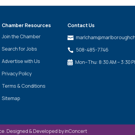
Chamber Resources
Contact Us
Join the Chamber
marlcham@marlboroughch

Search for Jobs
508-485-7746

Advertise with Us
Mon–Thu: 8:30 AM – 3:30 

Privacy Policy
Terms & Conditions
Sitemap
e. Designed & Developed by
inConcert