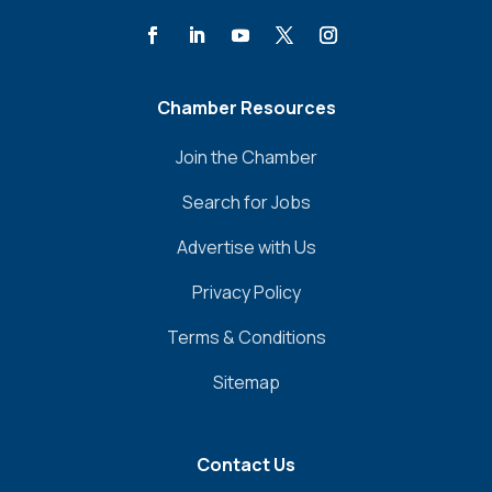
Chamber Resources
Join the Chamber
Search for Jobs
Advertise with Us
Privacy Policy
Terms & Conditions
Sitemap
Contact Us