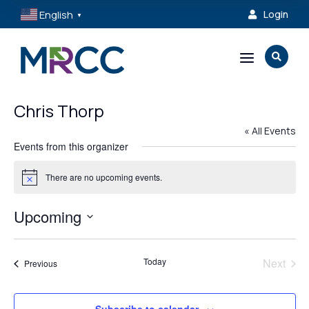
English
Login

▼
a

Chris Thorp
« All Events
Events from this organizer
There are no upcoming events.
Notice
Upcoming
Select
date.
Today
Next
Events
Previous
Events