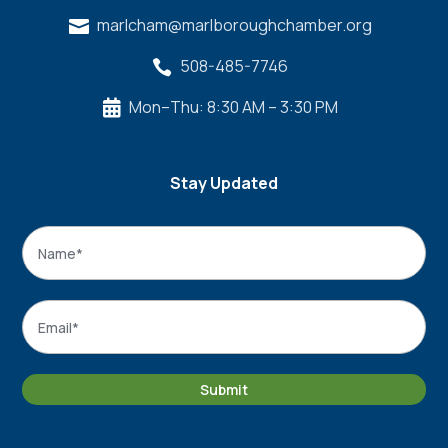
marlcham@marlboroughchamber.org

508-485-7746

Mon–Thu: 8:30 AM – 3:30 PM

Stay Updated
Name
*
Name
Email
*
Submit