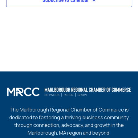
Subscribe to calendar
The Marlborough Regional Chamber of Commerce is
dedicated to fostering a thriving business community
through connection, advocacy, and growth in the
Marlborough, MA region and beyond.