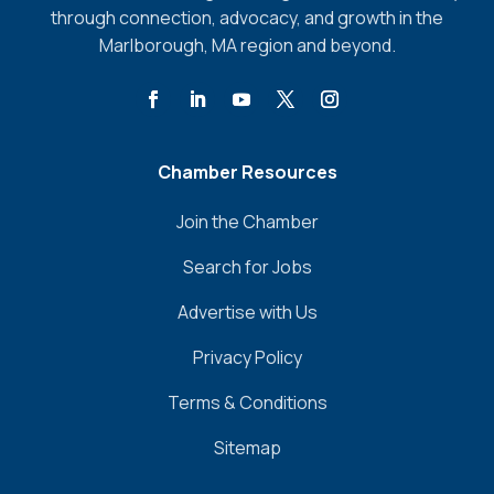
through connection, advocacy, and growth in the
Marlborough, MA region and beyond.
Chamber Resources
Join the Chamber
Search for Jobs
Advertise with Us
Privacy Policy
Terms & Conditions
Sitemap