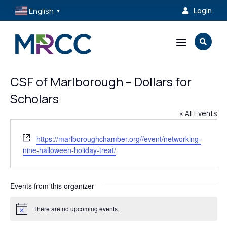
English
Login

▼
a

CSF of Marlborough – Dollars for
Scholars
« All Events
Website
https://marlboroughchamber.org//event/networking-
nine-halloween-holiday-treat/
Events from this organizer
There are no upcoming events.
Notice