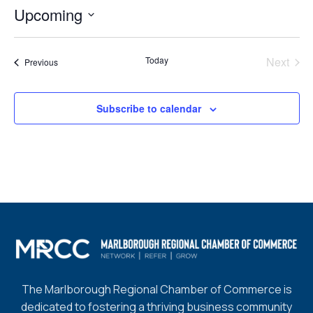
Upcoming
Select
date.
Today
Next
Events
Previous
Events
Subscribe to calendar
The Marlborough Regional Chamber of Commerce is
dedicated to fostering a thriving business community