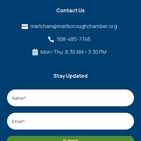
Contact Us
marlcham@marlboroughchamber.org

508-485-7746

Mon–Thu: 8:30 AM – 3:30 PM

Stay Updated
Name
*
Name
Email
*
Submit