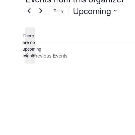
Upcoming
Today
Select
date.
There
are no
Notice
upcoming
Previous
Events
events.