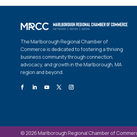
The Marlborough Regional Chamber of
Commerce is dedicated to fostering a thriving
business community through connection,
advocacy, and growth in the Marlborough, MA
region and beyond.
© 2026 Marlborough Regional Chamber of Commerc