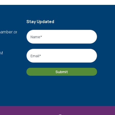
Stay Updated
amber.org
Name
*
Name
Email
*
PM
Submit