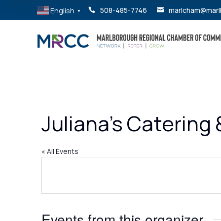
English
508-485-7746
marlcham@marl


▼
Juliana’s Catering
« All Events
Events from this organizer