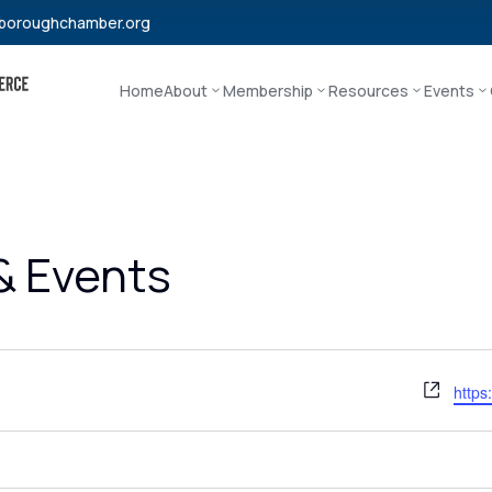
boroughchamber.org
Home
About
Membership
Resources
Events
 & Events
Webs
https