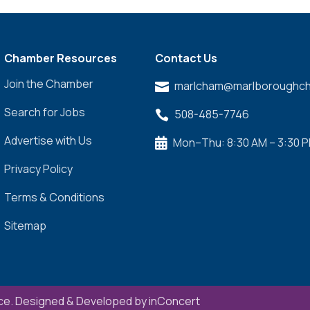
Chamber Resources
Contact Us
Join the Chamber
marlcham@marlboroughch

Search for Jobs
508-485-7746

Advertise with Us
Mon–Thu: 8:30 AM – 3:30 

Privacy Policy
Terms & Conditions
Sitemap
e. Designed & Developed by
inConcert