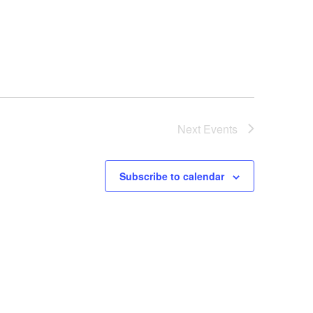
Next
Events
Subscribe to calendar