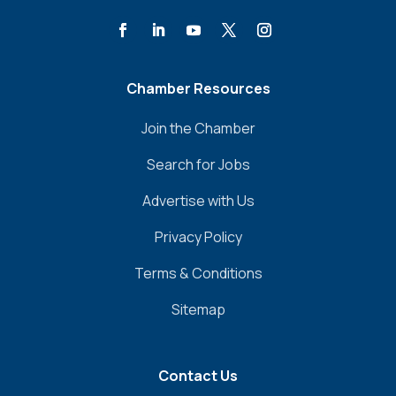
Chamber Resources
Join the Chamber
Search for Jobs
Advertise with Us
Privacy Policy
Terms & Conditions
Sitemap
Contact Us