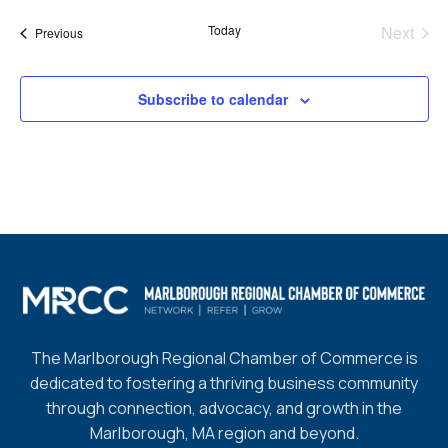
date.
Today
Next
Events
Previous
Events
Subscribe to calendar
The Marlborough Regional Chamber of Commerce is
dedicated to fostering a thriving business community
through connection, advocacy, and growth in the
Marlborough, MA region and beyond.