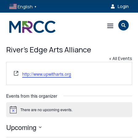
English
Login

▼
a

River’s Edge Arts Alliance
« All Events
Website
http://www.upwitharts.org
Events from this organizer
There are no upcoming events.
Notice
Upcoming
Select