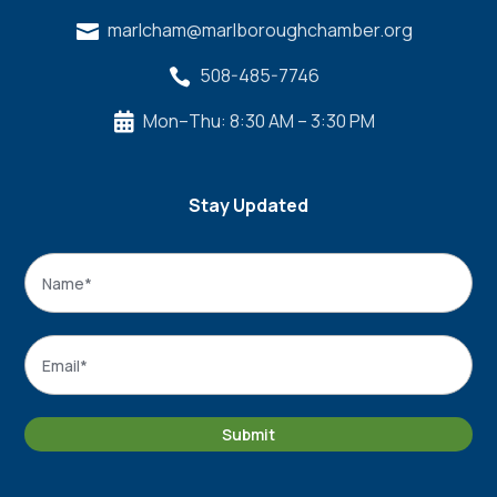
marlcham@marlboroughchamber.org

508-485-7746

Mon–Thu: 8:30 AM – 3:30 PM

Stay Updated
Name
*
Name
Email
*
Submit