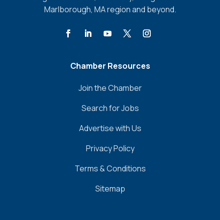
Marlborough, MA region and beyond.
Chamber Resources
Join the Chamber
Search for Jobs
Advertise with Us
Privacy Policy
Terms & Conditions
Sitemap