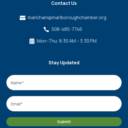
Contact Us
marlcham@marlboroughchamber.org

508-485-7746

Mon–Thu: 8:30 AM – 3:30 PM

Stay Updated
Name
*
Name
Email
*
Submit