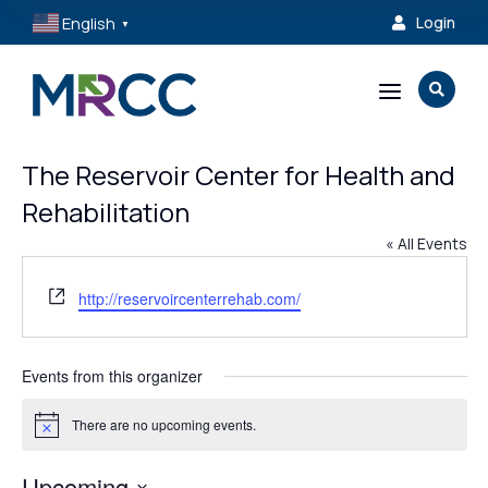
English
Login

▼
a

The Reservoir Center for Health and
Rehabilitation
« All Events
Website
http://reservoircenterrehab.com/
Events from this organizer
There are no upcoming events.
Notice
Upcoming