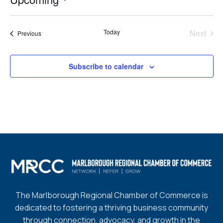
Select
date.
Today
Next
Events
Previous
Events
Subscribe to calendar
The Marlborough Regional Chamber of Commerce is
dedicated to fostering a thriving business community
through connection, advocacy, and growth in the