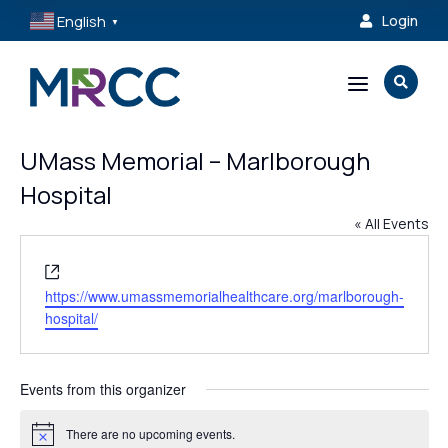
English
Login

▼
a

UMass Memorial – Marlborough
Hospital
« All Events
Website
https://www.umassmemorialhealthcare.org/marlborough-
hospital/
Events from this organizer
There are no upcoming events.
Notice