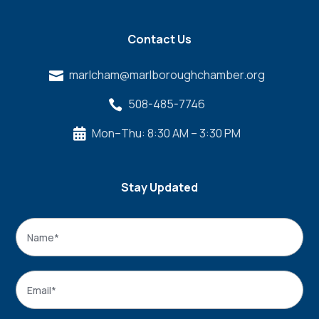
Contact Us
marlcham@marlboroughchamber.org

508-485-7746

Mon–Thu: 8:30 AM – 3:30 PM

Stay Updated
Name
*
Name
Email
*