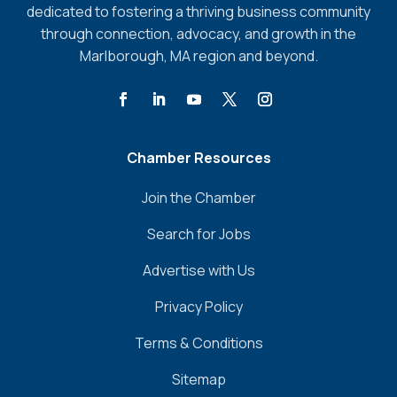
dedicated to fostering a thriving business community
through connection, advocacy, and growth in the
Marlborough, MA region and beyond.
Chamber Resources
Join the Chamber
Search for Jobs
Advertise with Us
Privacy Policy
Terms & Conditions
Sitemap