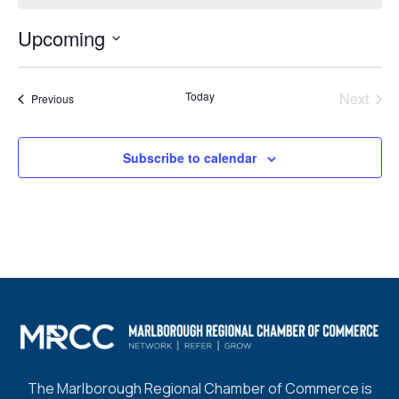
Upcoming
Select
date.
Today
Next
Events
Previous
Events
Subscribe to calendar
The Marlborough Regional Chamber of Commerce is