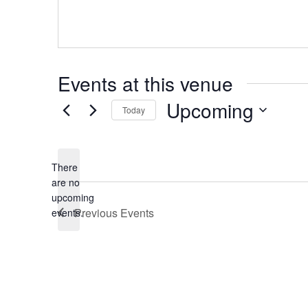
Events at this venue
Upcoming
Today
Select
date.
There
are no
Notice
upcoming
Previous
Events
events.