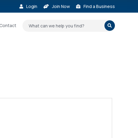
Login
Join Now
Find a Business



Contact
