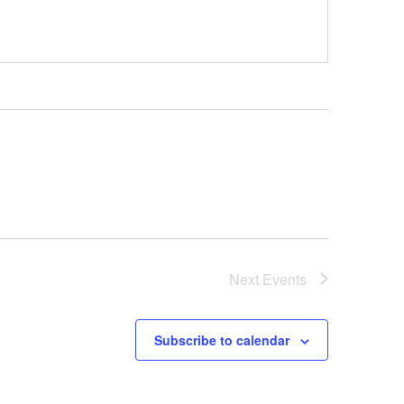
Next
Events
Subscribe to calendar