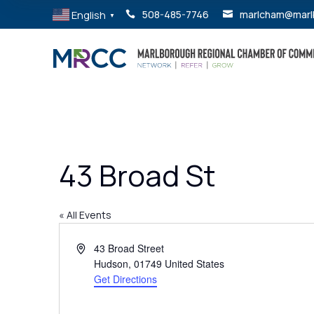
English
508-485-7746
marlcham@marl


▼
43 Broad St
« All Events
Address
43 Broad Street
Hudson
,
01749
United States
Get Directions