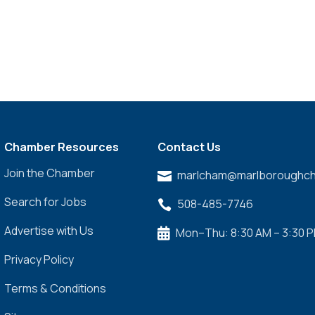
Chamber Resources
Contact Us
Join the Chamber
marlcham@marlboroughch

Search for Jobs
508-485-7746

Advertise with Us
Mon–Thu: 8:30 AM – 3:30 

Privacy Policy
Terms & Conditions