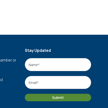
Stay Updated
amber.org
Name
*
Name
Email
*
PM
Submit