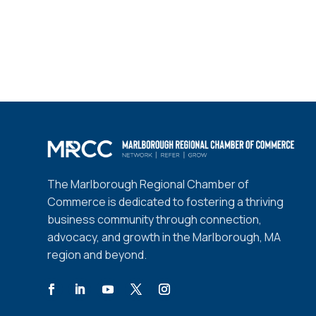
The Marlborough Regional Chamber of
Commerce is dedicated to fostering a thriving
business community through connection,
advocacy, and growth in the Marlborough, MA
region and beyond.