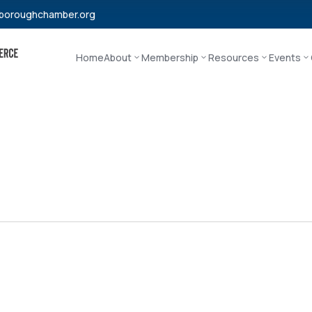
boroughchamber.org
Home
About
Membership
Resources
Events