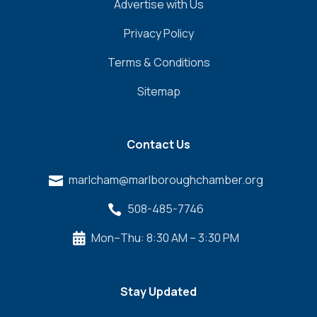
Advertise with Us
Privacy Policy
Terms & Conditions
Sitemap
Contact Us
marlcham@marlboroughchamber.org

508-485-7746

Mon–Thu: 8:30 AM – 3:30 PM

Stay Updated