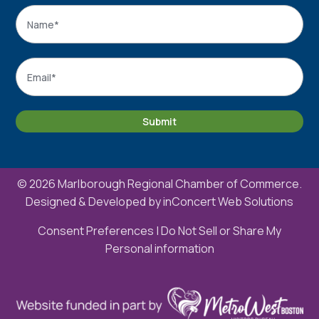
Name
*
Name
Email
*
Submit
© 2026 Marlborough Regional Chamber of Commerce.
Designed & Developed by
inConcert Web Solutions
Consent Preferences
|
Do Not Sell or Share My
Personal information