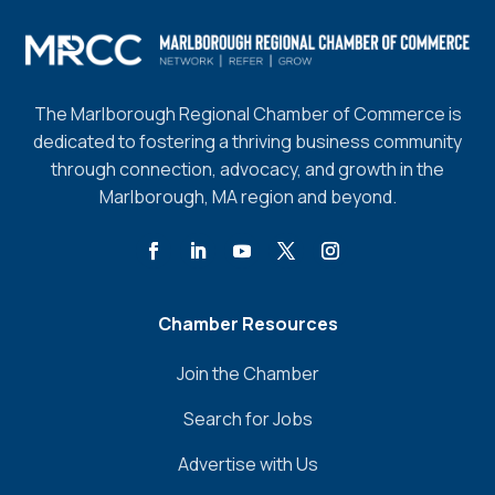
The Marlborough Regional Chamber of Commerce is
dedicated to fostering a thriving business community
through connection, advocacy, and growth in the
Marlborough, MA region and beyond.
Chamber Resources
Join the Chamber
Search for Jobs
Advertise with Us