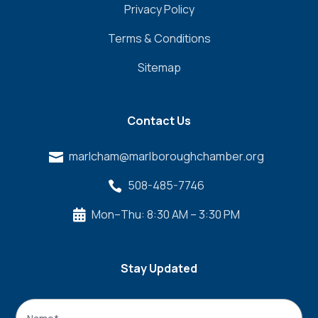
Privacy Policy
Terms & Conditions
Sitemap
Contact Us
marlcham@marlboroughchamber.org

508-485-7746

Mon–Thu: 8:30 AM – 3:30 PM

Stay Updated
Name
*