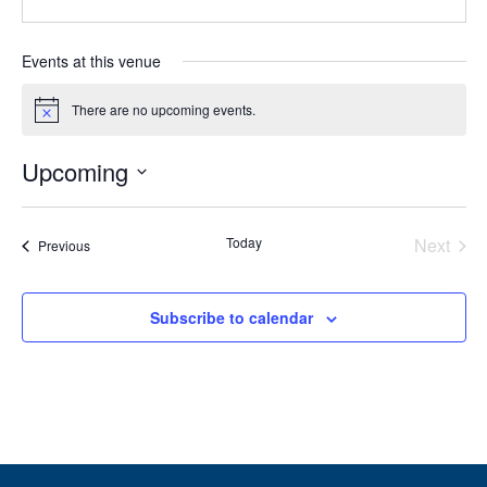
Events at this venue
There are no upcoming events.
Notice
Upcoming
Select
date.
Today
Next
Events
Previous
Events
Subscribe to calendar