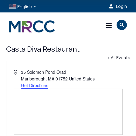
English
Login

▼
a

Casta Diva Restaurant
« All Events
Address
35 Solomon Pond Orad
Marlborough
,
MA
01752
United States
Get Directions