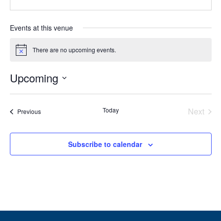
Events at this venue
There are no upcoming events.
Notice
Upcoming
Select
date.
Today
Next
Events
Previous
Events
Subscribe to calendar