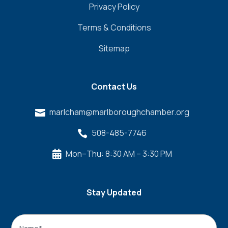
Privacy Policy
Terms & Conditions
Sitemap
Contact Us
marlcham@marlboroughchamber.org

508-485-7746

Mon–Thu: 8:30 AM – 3:30 PM

Stay Updated
Name
*