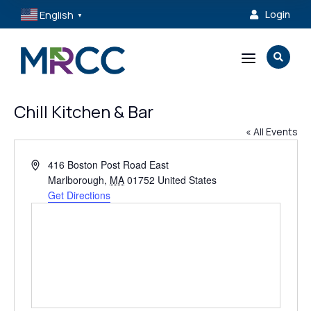
English
Login

▼
a

Chill Kitchen & Bar
« All Events
Address
416 Boston Post Road East
Marlborough
,
MA
01752
United States
Get Directions