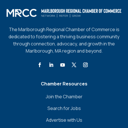
The Marlborough Regional Chamber of Commerce is
dedicated to fostering a thriving business community
through connection, advocacy, and growth in the
Marlborough, MA region and beyond.
Chamber Resources
Join the Chamber
Search for Jobs
Advertise with Us