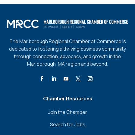
The Marlborough Regional Chamber of Commerce is
dedicated to fostering a thriving business community
through connection, advocacy, and growth in the
Marlborough, MA region and beyond.
Chamber Resources
Join the Chamber
Search for Jobs