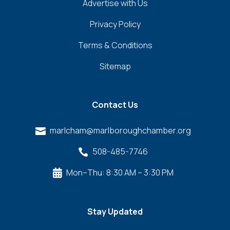
Advertise with Us
Privacy Policy
Terms & Conditions
Sitemap
Contact Us
marlcham@marlboroughchamber.org

508-485-7746

Mon–Thu: 8:30 AM – 3:30 PM

Stay Updated