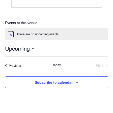
Events at this venue
There are no upcoming events.
Notice
Upcoming
Select
date.
Today
Next
Events
Previous
Events
Subscribe to calendar