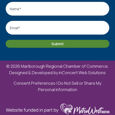
Name
*
Name
Email
*
Submit
© 2026 Marlborough Regional Chamber of Commerce.
Designed & Developed by
inConcert Web Solutions
Consent Preferences
|
Do Not Sell or Share My
Personal information