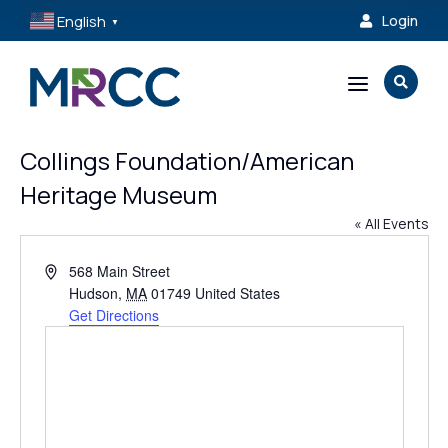
English
Login

▼
a

Collings Foundation/American
Heritage Museum
« All Events
Address
568 Main Street
Hudson
,
MA
01749
United States
Get Directions