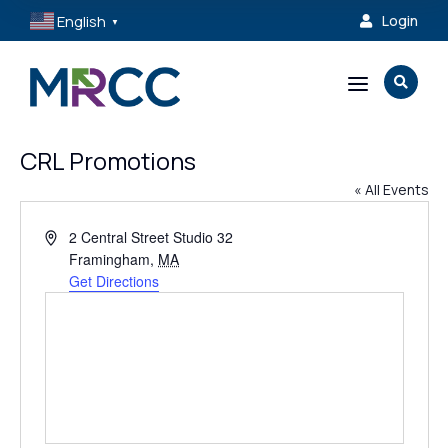
English
Login

▼
a

CRL Promotions
« All Events
Address
2 Central Street Studio 32
Framingham
,
MA
Get Directions