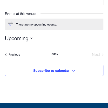
Events at this venue
There are no upcoming events.
Notice
Upcoming
Select
date.
Today
Next
Events
Previous
Events
Subscribe to calendar