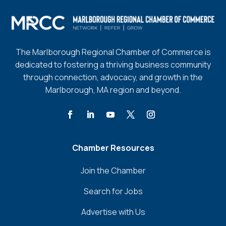
The Marlborough Regional Chamber of Commerce is
dedicated to fostering a thriving business community
through connection, advocacy, and growth in the
Marlborough, MA region and beyond.
Chamber Resources
Join the Chamber
Search for Jobs
Advertise with Us