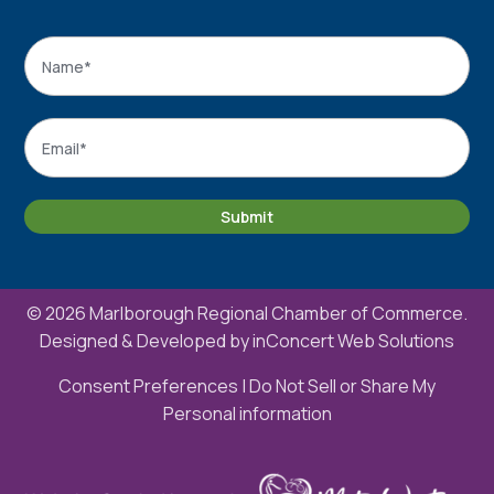
Name
*
Name
Email
*
Submit
© 2026 Marlborough Regional Chamber of Commerce.
Designed & Developed by
inConcert Web Solutions
Consent Preferences
|
Do Not Sell or Share My
Personal information