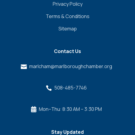
Privacy Policy
Terms & Conditions
Sitemap
Contact Us
marlcham@marlboroughchamber.org

508-485-7746

Mon–Thu: 8:30 AM – 3:30 PM

Stay Updated