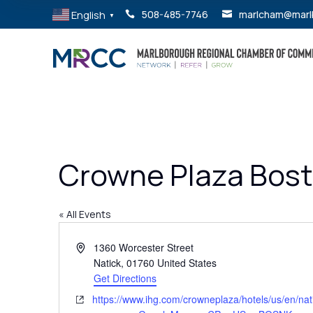
English
508-485-7746
marlcham@marl


▼
Crowne Plaza Bost
« All Events
Address
1360 Worcester Street
Natick
,
01760
United States
Get Directions
Website
https://www.ihg.com/crowneplaza/hotels/us/en/nati