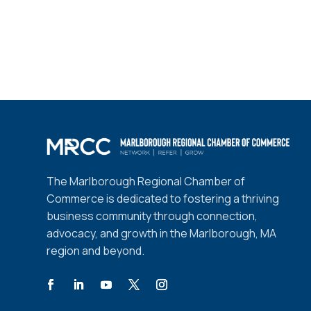
The Marlborough Regional Chamber of
Commerce is dedicated to fostering a thriving
business community through connection,
advocacy, and growth in the Marlborough, MA
region and beyond.