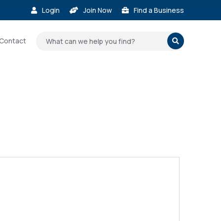
Login
Join Now
Find a Business



Contact
