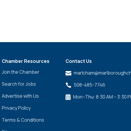
Chamber Resources
Contact Us
Join the Chamber
marlcham@marlboroughch

Search for Jobs
508-485-7746

Advertise with Us
Mon–Thu: 8:30 AM – 3:30 

Privacy Policy
Terms & Conditions