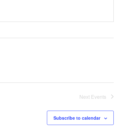
Next
Events
Subscribe to calendar