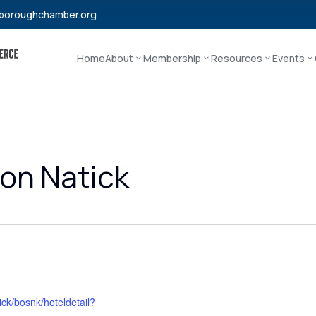
boroughchamber.org
Home
About
Membership
Resources
Events
on Natick
ck/bosnk/hoteldetail?