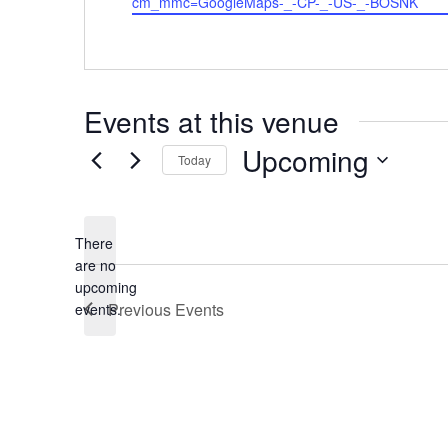
cm_mmc=GoogleMaps-_-CP-_-US-_-BOSNK
Events at this venue
Upcoming
Today
Select
date.
There
are no
Notice
upcoming
Previous
Events
events.