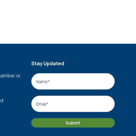
Stay Updated
amber.org
Name
*
Name
Email
*
PM
Submit