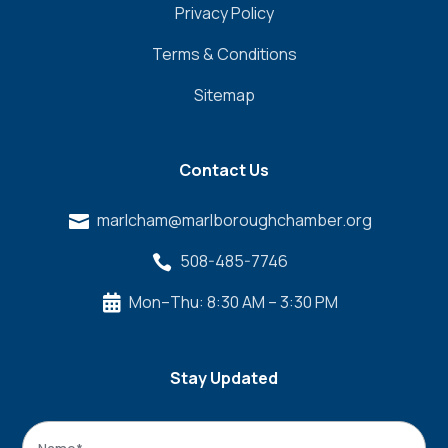
Privacy Policy
Terms & Conditions
Sitemap
Contact Us
marlcham@marlboroughchamber.org

508-485-7746

Mon–Thu: 8:30 AM – 3:30 PM

Stay Updated
Name
*