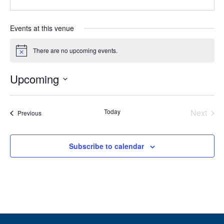
Events at this venue
There are no upcoming events.
Notice
Upcoming
Select
date.
Today
Next
Events
Previous
Events
Subscribe to calendar