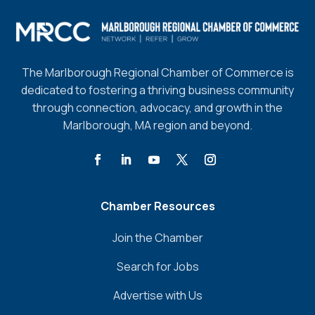
The Marlborough Regional Chamber of Commerce is
dedicated to fostering a thriving business community
through connection, advocacy, and growth in the
Marlborough, MA region and beyond.
Chamber Resources
Join the Chamber
Search for Jobs
Advertise with Us