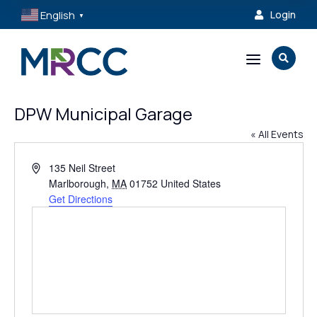
English
Login

▼
a

DPW Municipal Garage
« All Events
Address
135 Neil Street
Marlborough
,
MA
01752
United States
Get Directions