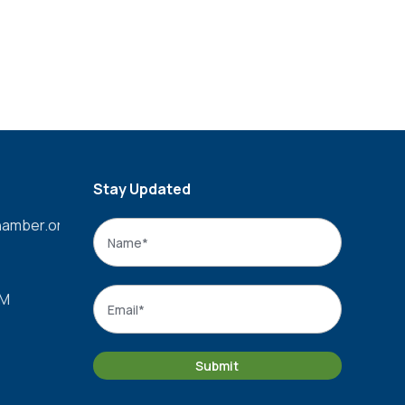
Stay Updated
amber.org
Name
*
Name
Email
*
PM
Submit