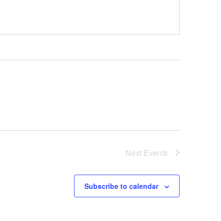
Next
Events
Subscribe to calendar