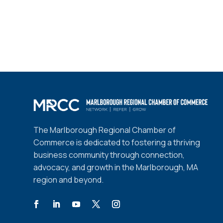
The Marlborough Regional Chamber of
Commerce is dedicated to fostering a thriving
business community through connection,
advocacy, and growth in the Marlborough, MA
region and beyond.