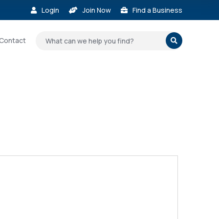
Login
Join Now
Find a Business



Contact
