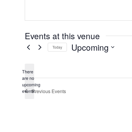
Events at this venue
Upcoming
Today
Select
date.
There
are no
Notice
upcoming
Previous
Events
events.