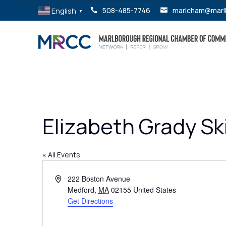
English
508-485-7746
marlcham@marl


▼
Elizabeth Grady Sk
« All Events
Address
222 Boston Avenue
Medford
,
MA
02155
United States
Get Directions