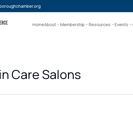
boroughchamber.org
Home
About
Membership
Resources
Events
in Care Salons