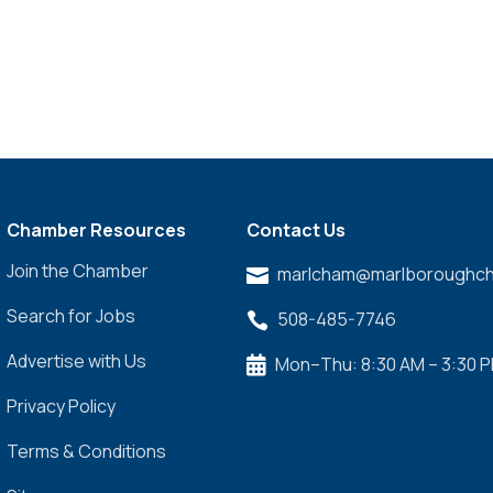
Chamber Resources
Contact Us
Join the Chamber
marlcham@marlboroughch

Search for Jobs
508-485-7746

Advertise with Us
Mon–Thu: 8:30 AM – 3:30 

Privacy Policy
Terms & Conditions