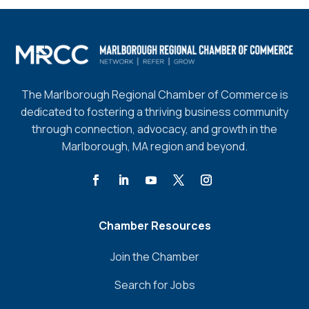
The Marlborough Regional Chamber of Commerce is
dedicated to fostering a thriving business community
through connection, advocacy, and growth in the
Marlborough, MA region and beyond.
Chamber Resources
Join the Chamber
Search for Jobs