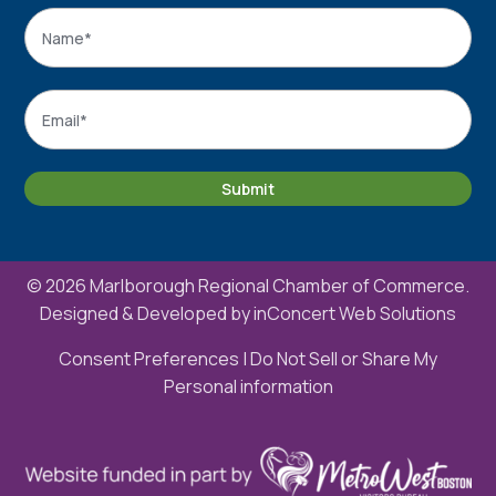
Name
*
Name
Email
*
Submit
© 2026 Marlborough Regional Chamber of Commerce.
Designed & Developed by
inConcert Web Solutions
Consent Preferences
|
Do Not Sell or Share My
Personal information