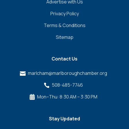
Advertise with Us
Privacy Policy
Terms & Conditions
Sitemap
Contact Us
marlcham@marlboroughchamber.org

508-485-7746

Mon–Thu: 8:30 AM – 3:30 PM

Stay Updated