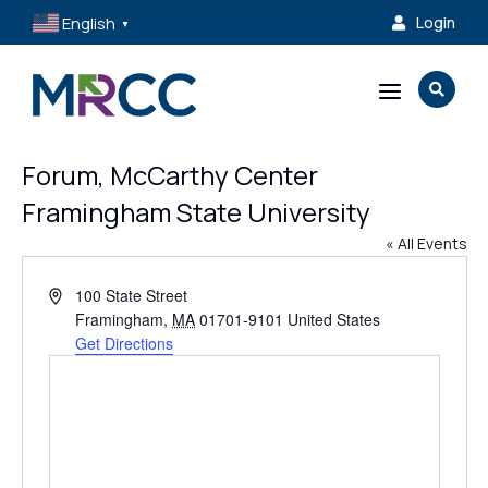
English
Login

▼
a

Forum, McCarthy Center
Framingham State University
« All Events
Address
100 State Street
Framingham
,
MA
01701-9101
United States
Get Directions