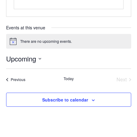
Events at this venue
There are no upcoming events.
Notice
Upcoming
Select
date.
Today
Next
Events
Previous
Events
Subscribe to calendar