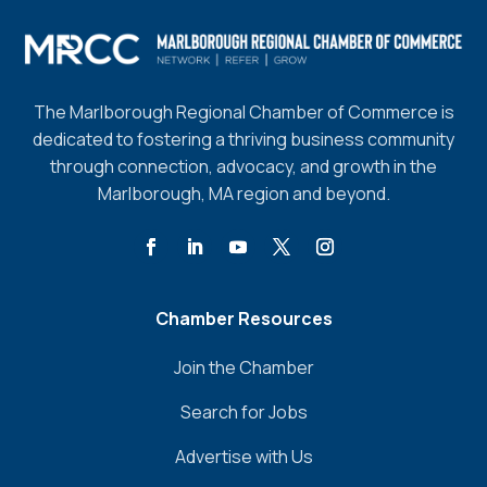
The Marlborough Regional Chamber of Commerce is
dedicated to fostering a thriving business community
through connection, advocacy, and growth in the
Marlborough, MA region and beyond.
Chamber Resources
Join the Chamber
Search for Jobs
Advertise with Us