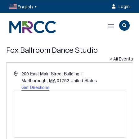
English
Login

▼
a

Fox Ballroom Dance Studio
« All Events
Address
200 East Main Street Building 1
Marlborough
,
MA
01752
United States
Get Directions