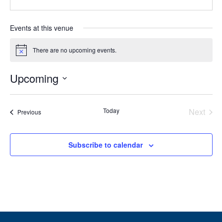
Events at this venue
There are no upcoming events.
Notice
Upcoming
Select
date.
Today
Next
Events
Previous
Events
Subscribe to calendar