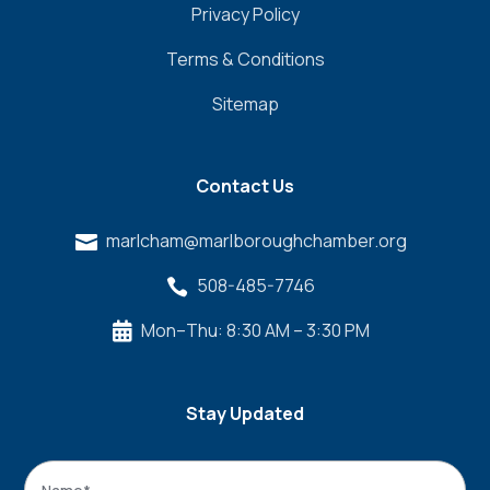
Privacy Policy
Terms & Conditions
Sitemap
Contact Us
marlcham@marlboroughchamber.org

508-485-7746

Mon–Thu: 8:30 AM – 3:30 PM

Stay Updated
Name
*