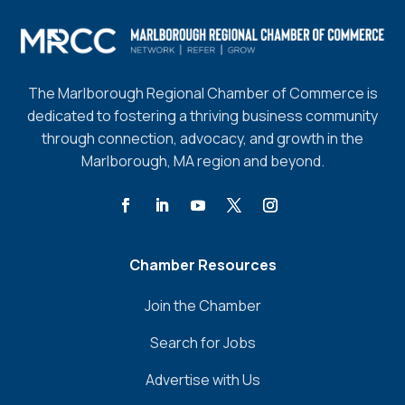
The Marlborough Regional Chamber of Commerce is
dedicated to fostering a thriving business community
through connection, advocacy, and growth in the
Marlborough, MA region and beyond.
Chamber Resources
Join the Chamber
Search for Jobs
Advertise with Us