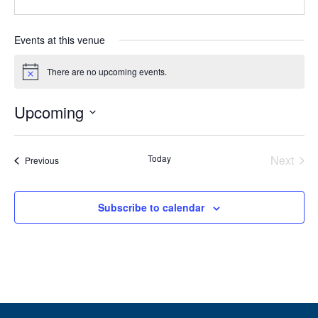
Events at this venue
There are no upcoming events.
Notice
Upcoming
Select
date.
Today
Next
Events
Previous
Events
Subscribe to calendar