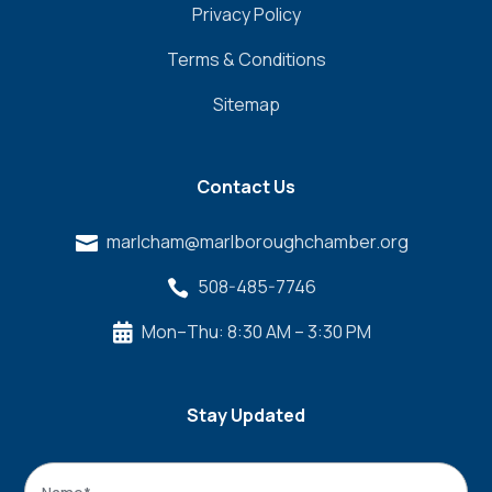
Privacy Policy
Terms & Conditions
Sitemap
Contact Us
marlcham@marlboroughchamber.org

508-485-7746

Mon–Thu: 8:30 AM – 3:30 PM

Stay Updated
Name
*