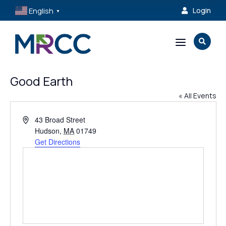
English
Login

▼
a

Good Earth
« All Events
Address
43 Broad Street
Hudson
,
MA
01749
Get Directions