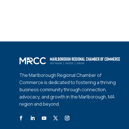
The Marlborough Regional Chamber of
Commerce is dedicated to fostering a thriving
business community through connection,
advocacy, and growth in the Marlborough, MA
region and beyond.