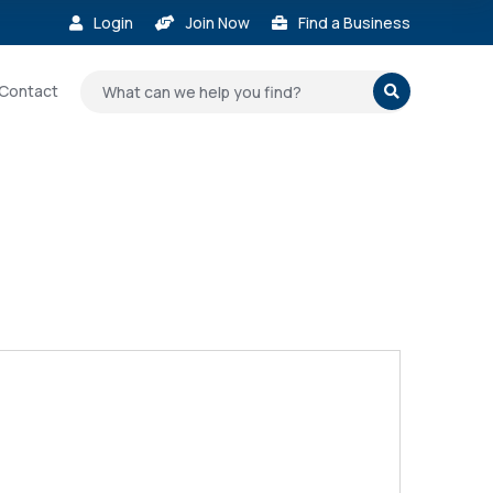
Login
Join Now
Find a Business



Contact
