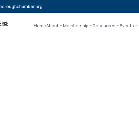
boroughchamber.org
Home
About
Membership
Resources
Events