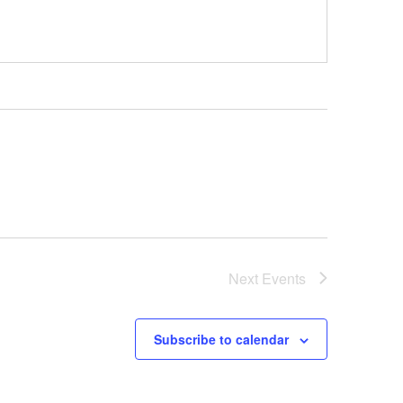
Next
Events
Subscribe to calendar