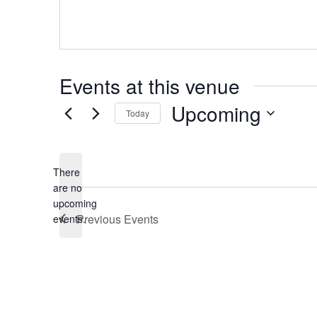
Events at this venue
Upcoming
Today
Select
date.
There
are no
Notice
upcoming
Previous
Events
events.