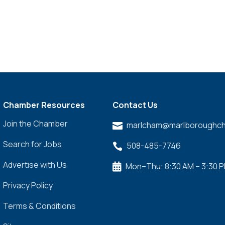
Chamber Resources
Contact Us
Join the Chamber
marlcham@marlboroughch

Search for Jobs
508-485-7746

Advertise with Us
Mon–Thu: 8:30 AM – 3:30 

Privacy Policy
Terms & Conditions