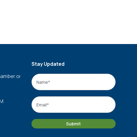
Stay Updated
amber.org
Name
*
Name
Email
*
PM
Submit