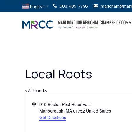
English
508-485-7746
marlcham@marl


▼
Local Roots
« All Events
Address
910 Boston Post Road East
Marlborough
,
MA
01752
United States
Get Directions