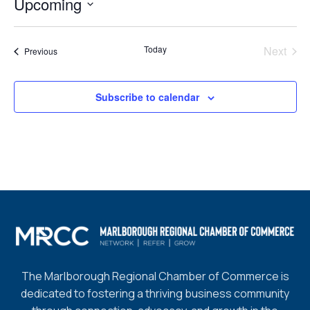
Upcoming
Select
date.
Today
Next
Events
Previous
Events
Subscribe to calendar
The Marlborough Regional Chamber of Commerce is
dedicated to fostering a thriving business community