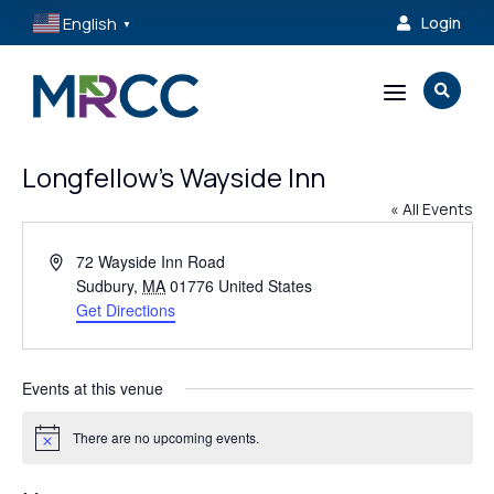
English
Login

▼
a

Longfellow’s Wayside Inn
« All Events
Address
72 Wayside Inn Road
Sudbury
,
MA
01776
United States
Get Directions
Events at this venue
There are no upcoming events.
Notice