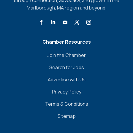
through connection, advocacy, and growth in the
Marlborough, MA region and beyond.
Chamber Resources
Join the Chamber
Search for Jobs
Advertise with Us
Privacy Policy
Terms & Conditions
Sitemap