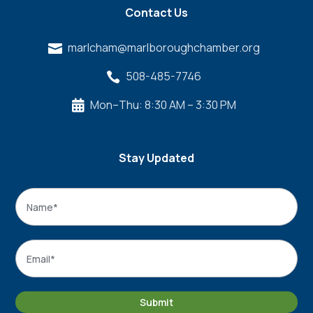
Contact Us
marlcham@marlboroughchamber.org

508-485-7746

Mon–Thu: 8:30 AM – 3:30 PM

Stay Updated
Name
*
Name
Email
*
Submit