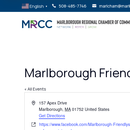
English
508-485-7746
marlcham@marl


▼
Marlborough Friend
« All Events
Address
157 Apex Drive
Marlborough
,
MA
01752
United States
Get Directions
Website
https://www.facebook.com/Marlborough-Friendl