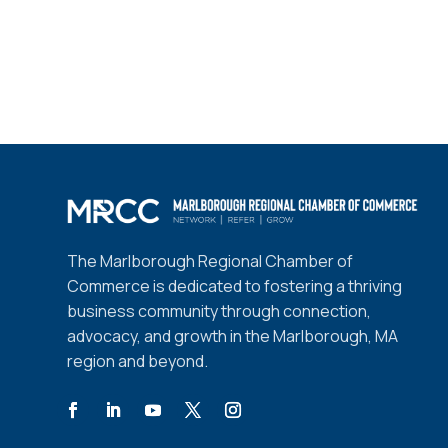
The Marlborough Regional Chamber of
Commerce is dedicated to fostering a thriving
business community through connection,
advocacy, and growth in the Marlborough, MA
region and beyond.