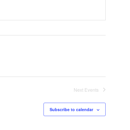
Next
Events
Subscribe to calendar