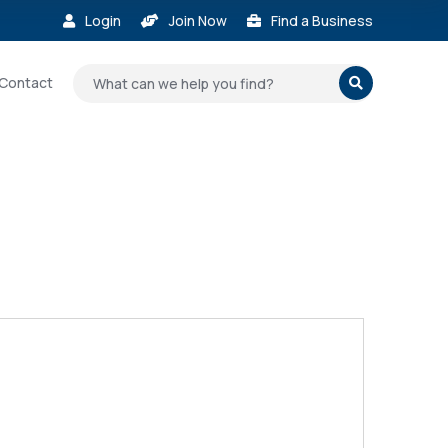
Login
Join Now
Find a Business



Contact
