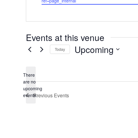
ref=page_internal
Events at this venue
Upcoming
Today
Select
date.
There
are no
Notice
upcoming
Previous
Events
events.