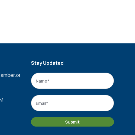
Stay Updated
amber.org
Name
*
Name
Email
*
PM
Submit