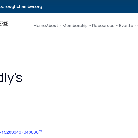
boroughchamber.org
Home
About
Membership
Resources
Events
ly’s
ys-132836467340836/?