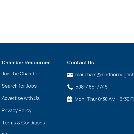
Chamber Resources
Contact Us
Join the Chamber
marlcham@marlboroughch

Search for Jobs
508-485-7746

Advertise with Us
Mon–Thu: 8:30 AM – 3:30 

Privacy Policy
Terms & Conditions