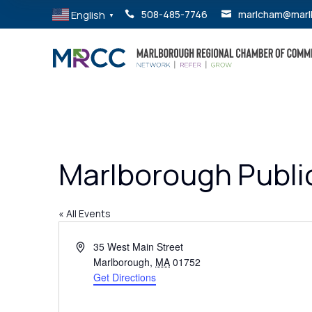
English
508-485-7746
marlcham@marl


▼
Marlborough Public
« All Events
Address
35 West Main Street
Marlborough
,
MA
01752
Get Directions