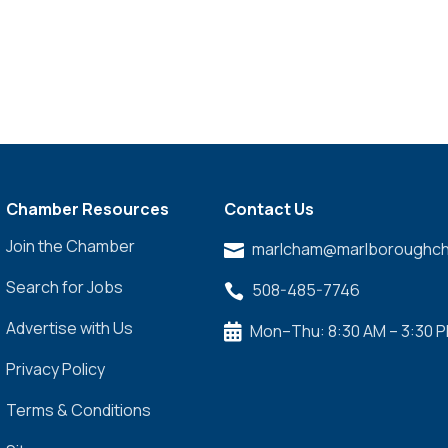
Chamber Resources
Contact Us
Join the Chamber
marlcham@marlboroughch

Search for Jobs
508-485-7746

Advertise with Us
Mon–Thu: 8:30 AM – 3:30 

Privacy Policy
Terms & Conditions