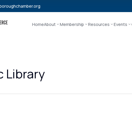
boroughchamber.org
Home
About
Membership
Resources
Events
 Library