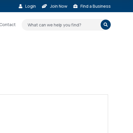
Login
Join Now
Find a Business



Contact
