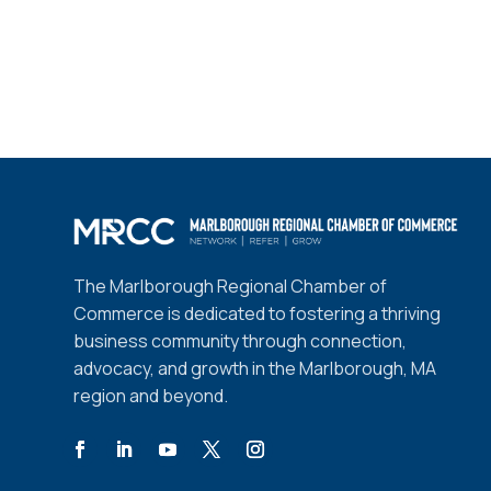
The Marlborough Regional Chamber of
Commerce is dedicated to fostering a thriving
business community through connection,
advocacy, and growth in the Marlborough, MA
region and beyond.