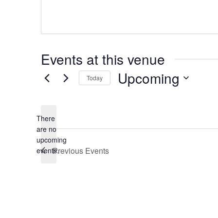
Events at this venue
Upcoming
Today
Select
date.
There
are no
Notice
upcoming
Previous
Events
events.