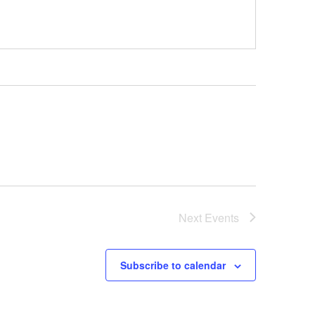
Next
Events
Subscribe to calendar