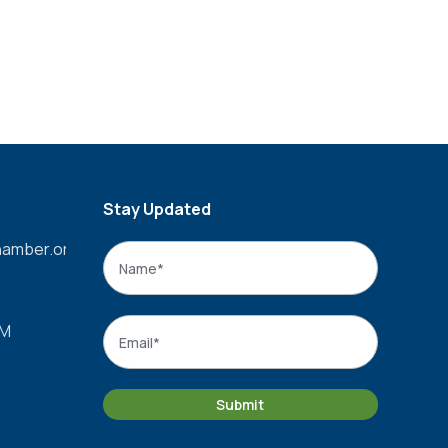
Stay Updated
amber.org
Name
*
Name
Email
*
PM
Submit