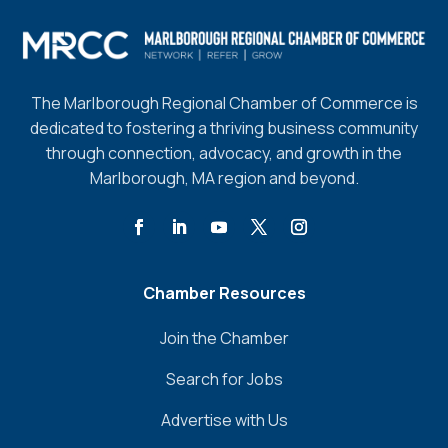
The Marlborough Regional Chamber of Commerce is
dedicated to fostering a thriving business community
through connection, advocacy, and growth in the
Marlborough, MA region and beyond.
Chamber Resources
Join the Chamber
Search for Jobs
Advertise with Us