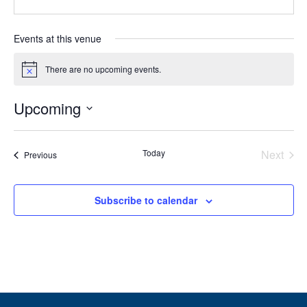
Events at this venue
There are no upcoming events.
Notice
Upcoming
Select
date.
Today
Next
Events
Previous
Events
Subscribe to calendar