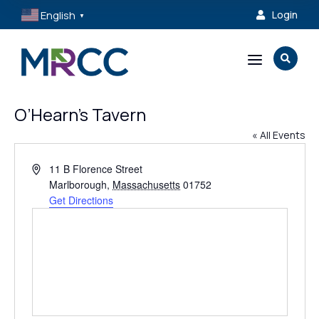
English
Login

▼
a

O’Hearn’s Tavern
« All Events
Address
11 B Florence Street
Marlborough
,
Massachusetts
01752
Get Directions