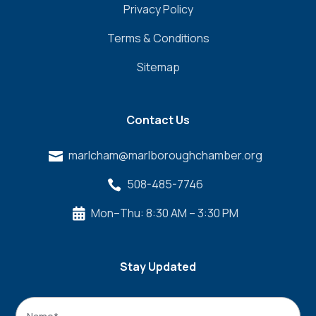
Privacy Policy
Terms & Conditions
Sitemap
Contact Us
marlcham@marlboroughchamber.org

508-485-7746

Mon–Thu: 8:30 AM – 3:30 PM

Stay Updated
Name
*