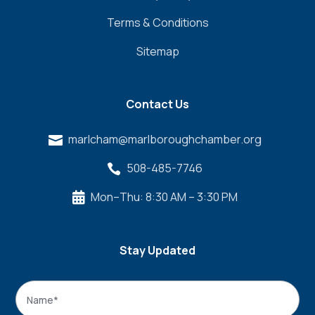
Terms & Conditions
Sitemap
Contact Us
marlcham@marlboroughchamber.org

508-485-7746

Mon–Thu: 8:30 AM – 3:30 PM

Stay Updated
Name
*