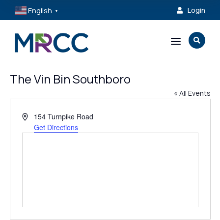
English
Login

▼
a

The Vin Bin Southboro
« All Events
Address
154 Turnpike Road
Get Directions