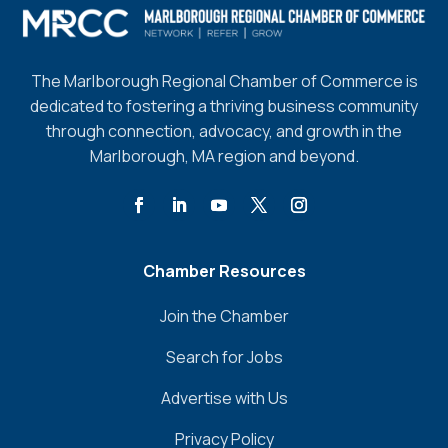
The Marlborough Regional Chamber of Commerce is
dedicated to fostering a thriving business community
through connection, advocacy, and growth in the
Marlborough, MA region and beyond.
Chamber Resources
Join the Chamber
Search for Jobs
Advertise with Us
Privacy Policy