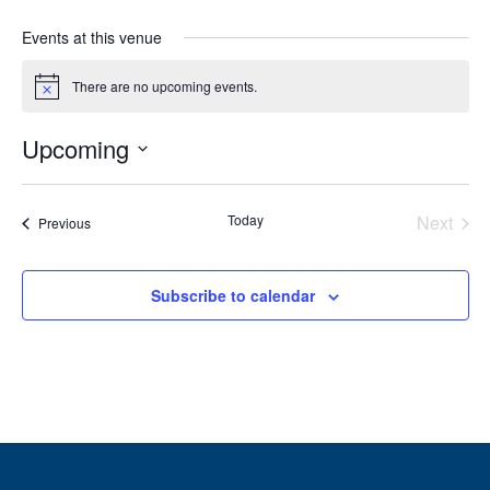
Events at this venue
There are no upcoming events.
Notice
Upcoming
Select
date.
Today
Next
Events
Previous
Events
Subscribe to calendar