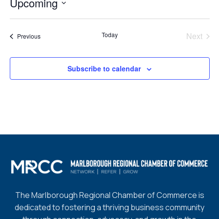
Upcoming
Select
date.
Today
Next
Events
Previous
Events
Subscribe to calendar
The Marlborough Regional Chamber of Commerce is
dedicated to fostering a thriving business community