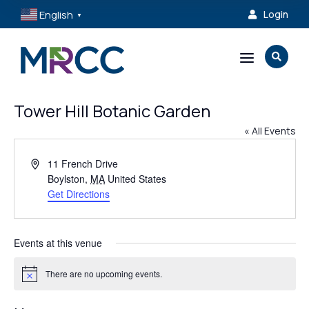
English
Login

▼
a

Tower Hill Botanic Garden
« All Events
Address
11 French Drive
Boylston
,
MA
United States
Get Directions
Events at this venue
There are no upcoming events.
Notice