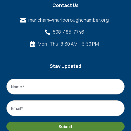
Contact Us
marlcham@marlboroughchamber.org

508-485-7746

Mon–Thu: 8:30 AM – 3:30 PM

Stay Updated
Name
*
Name
Email
*
Submit