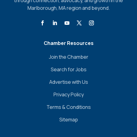
through connection, advocacy, and growth in the
Marlborough, MA region and beyond.
Chamber Resources
Join the Chamber
Search for Jobs
Advertise with Us
Privacy Policy
Terms & Conditions
Sitemap