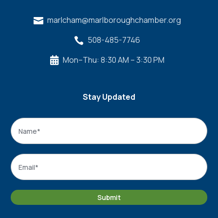
marlcham@marlboroughchamber.org

508-485-7746

Mon–Thu: 8:30 AM – 3:30 PM

Stay Updated
Name
*
Name
Email
*
Submit