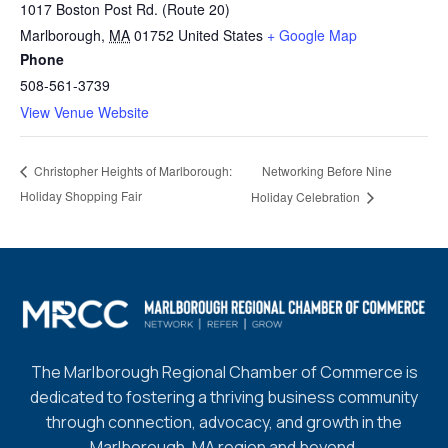
1017 Boston Post Rd. (Route 20)
Marlborough
,
MA
01752
United States
+ Google Map
Phone
508-561-3739
View Venue Website
Networking Before Nine
Christopher Heights of Marlborough:
Holiday Shopping Fair
Holiday Celebration
The Marlborough Regional Chamber of Commerce is
dedicated to fostering a thriving business community
through connection, advocacy, and growth in the
Marlborough, MA region and beyond.