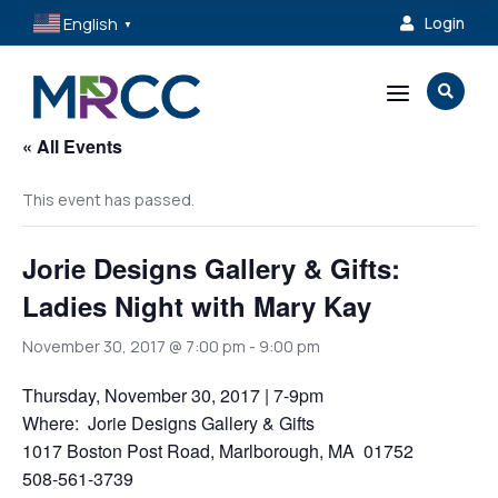
English
Login

▼
a

« All Events
This event has passed.
Jorie Designs Gallery & Gifts:
Ladies Night with Mary Kay
November 30, 2017 @ 7:00 pm
-
9:00 pm
Thursday, November 30, 2017 | 7-9pm
Where: Jorie Designs Gallery & Gifts
1017 Boston Post Road, Marlborough, MA 01752
508-561-3739