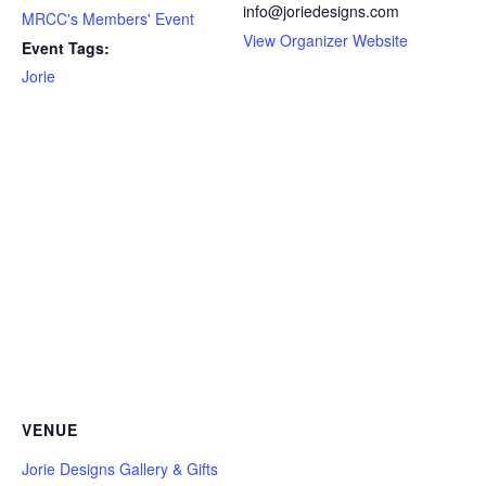
info@joriedesigns.com
MRCC's Members' Event
View Organizer Website
Event Tags:
Jorie
VENUE
Jorie Designs Gallery & Gifts