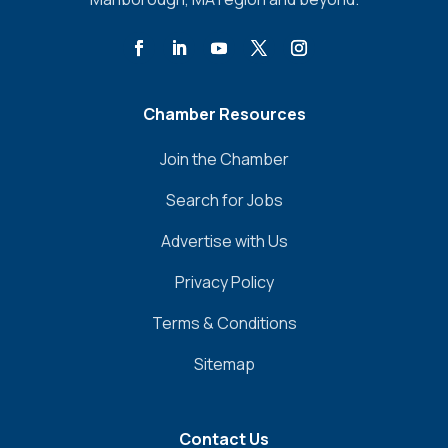
Chamber Resources
Join the Chamber
Search for Jobs
Advertise with Us
Privacy Policy
Terms & Conditions
Sitemap
Contact Us