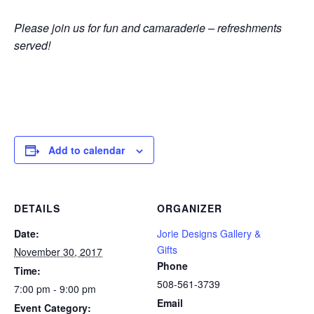
Please join us for fun and camaraderie – refreshments
served!
Add to calendar
DETAILS
ORGANIZER
Date:
Jorie Designs Gallery &
Gifts
November 30, 2017
Phone
Time:
508-561-3739
7:00 pm - 9:00 pm
Email
Event Category: