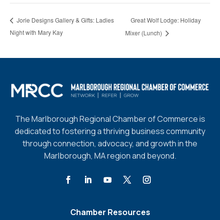
Great Wolf Lodge: Holiday
Jorie Designs Gallery & Gifts: Ladies
Night with Mary Kay
Mixer (Lunch)
The Marlborough Regional Chamber of Commerce is
dedicated to fostering a thriving business community
through connection, advocacy, and growth in the
Marlborough, MA region and beyond.
Chamber Resources