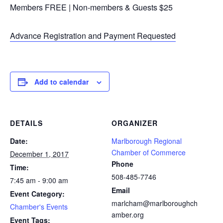
Members FREE | Non-members & Guests $25
Advance Registration and Payment Requested
Add to calendar
DETAILS
ORGANIZER
Date:
Marlborough Regional
Chamber of Commerce
December 1, 2017
Phone
Time:
508-485-7746
7:45 am - 9:00 am
Email
Event Category:
marlcham@marlboroughch
Chamber's Events
amber.org
Event Tags: