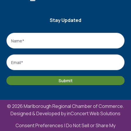
Stay Updated
Name
*
Name
Email
*
Submit
© 2026 Marlborough Regional Chamber of Commerce.
Designed & Developed by
inConcert Web Solutions
Consent Preferences
|
Do Not Sell or Share My