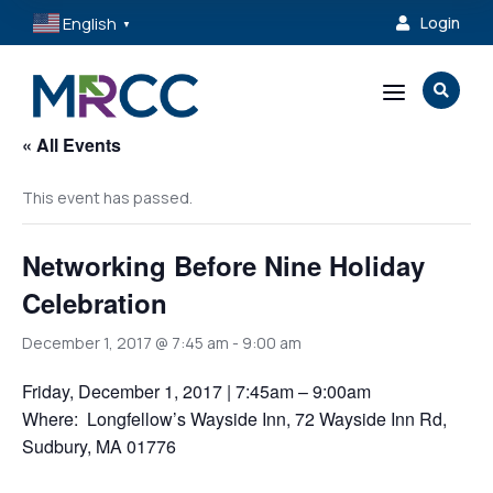
English
Login

▼
a

« All Events
This event has passed.
Networking Before Nine Holiday
Celebration
December 1, 2017 @ 7:45 am
-
9:00 am
Friday, December 1, 2017 | 7:45am – 9:00am
Where: Longfellow’s Wayside Inn, 72 Wayside Inn Rd,
Sudbury, MA 01776