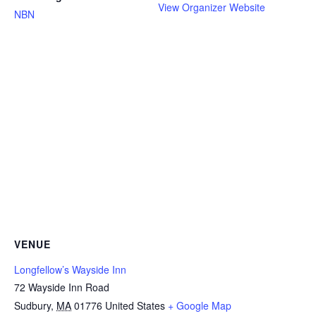
View Organizer Website
NBN
VENUE
Longfellow’s Wayside Inn
72 Wayside Inn Road
Sudbury
,
MA
01776
United States
+ Google Map