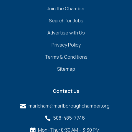
Join the Chamber
Search for Jobs
Advertise with Us
Privacy Policy
Terms & Conditions
Sitemap
Contact Us
marlcham@marlboroughchamber.org

508-485-7746

Mon–Thu: 8:30 AM – 3:30 PM
