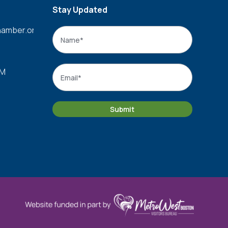
Stay Updated
amber.org
Name
*
Name
Email
*
PM
Submit