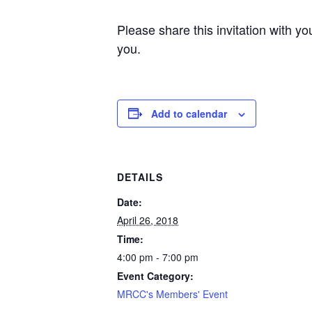
Please share this invitation with y
you.
Add to calendar
DETAILS
Date:
April 26, 2018
Time:
4:00 pm - 7:00 pm
Event Category:
MRCC's Members' Event