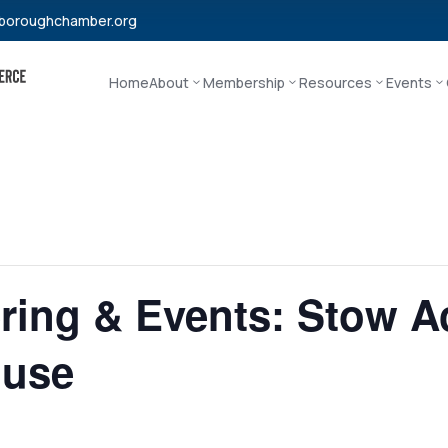
boroughchamber.org
Home
About
Membership
Resources
Events
ering & Events: Stow 
ouse