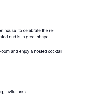
en house to celebrate the re-
ated and is in great shape.
 Room and enjoy a hosted cocktail
g, invitations)