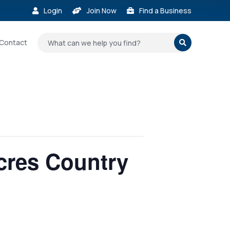
Login
Join Now
Find a Business



Contact

Acres Country