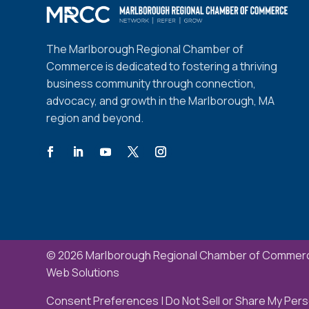
The Marlborough Regional Chamber of
Commerce is dedicated to fostering a thriving
business community through connection,
advocacy, and growth in the Marlborough, MA
region and beyond.
© 2026 Marlborough Regional Chamber of Commerc
Web Solutions
Consent Preferences
|
Do Not Sell or Share My Pers