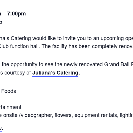
m – 7:00pm
b
a’s Catering would like to invite you to an upcoming op
ub function hall. The facility has been completely renov
nd the opportunity to see the newly renovated Grand Ball
s courtesy of
Juliana’s Catering
.
r Foods
rtainment
e onsite (videographer, flowers, equipment rentals, lightin
e
.