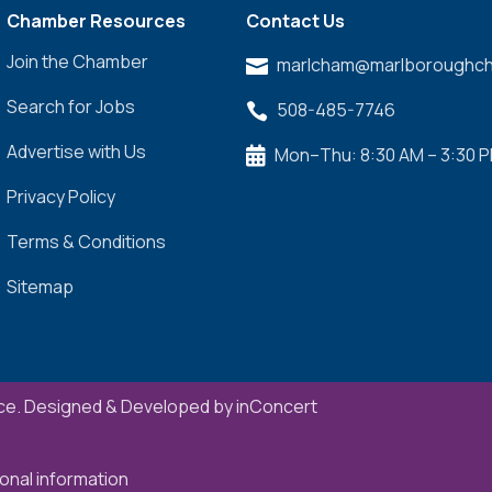
Chamber Resources
Contact Us
Join the Chamber
marlcham@marlboroughch

Search for Jobs
508-485-7746

Advertise with Us
Mon–Thu: 8:30 AM – 3:30 

Privacy Policy
Terms & Conditions
Sitemap
e. Designed & Developed by
inConcert
onal information