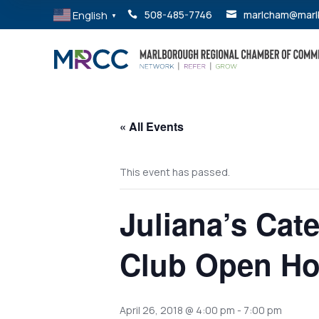
English
508-485-7746
marlcham@marl


▼
« All Events
This event has passed.
Juliana’s Cat
Club Open H
April 26, 2018 @ 4:00 pm
-
7:00 pm