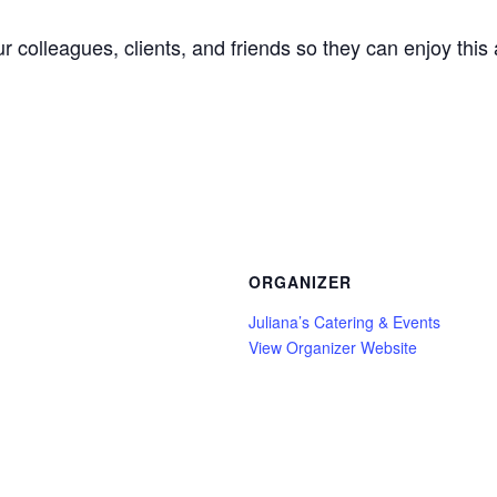
our colleagues, clients, and friends so they can enjoy th
ORGANIZER
Juliana’s Catering & Events
View Organizer Website