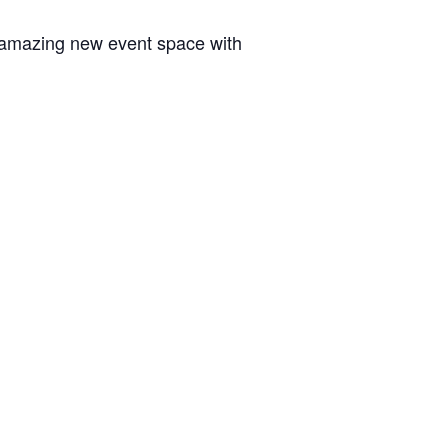
is amazing new event space with