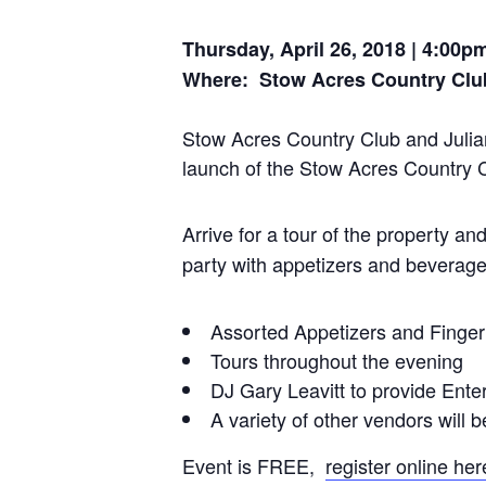
Thursday, April 26, 2018 | 4:00p
Where: Stow Acres Country Clu
Stow Acres Country Club and Julian
launch of the Stow Acres Country Cl
Arrive
for a tour of the property a
party with appetizers and beverage
Assorted Appetizers and Finge
Tours throughout the evening
DJ Gary Leavitt to provide Ente
A variety of other vendors will b
Event is FREE,
register online her