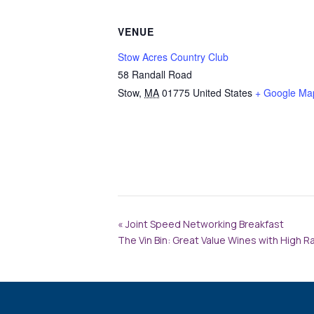
VENUE
Stow Acres Country Club
58 Randall Road
Stow
,
MA
01775
United States
+ Google Ma
«
Joint Speed Networking Breakfast
The Vin Bin: Great Value Wines with High R